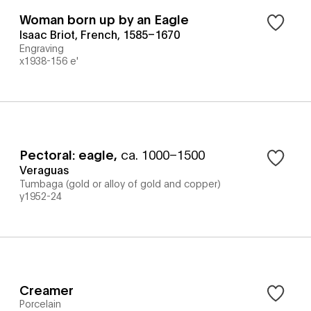
Woman born up by an Eagle
Isaac Briot, French, 1585–1670
Engraving
x1938-156 e'
Pectoral: eagle
,
ca. 1000–1500
Veraguas
Tumbaga (gold or alloy of gold and copper)
y1952-24
Creamer
Porcelain