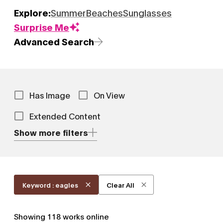
Explore:
Summer
Beaches
Sunglasses
Surprise Me
Advanced Search
Has Image
On View
Extended Content
Show more filters
Keyword : eagles
Clear All
Showing
118
works online