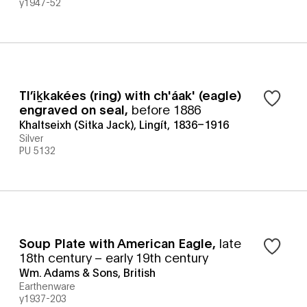
y1947-52
Tlʼiḵkakées (ring) with ch'áak' (eagle)
engraved on seal
,
before 1886
Khaltseixh (Sitka Jack), Lingít, 1836–1916
Silver
PU 5132
Soup Plate with American Eagle
,
late
18th century – early 19th century
Wm. Adams & Sons, British
Earthenware
y1937-203