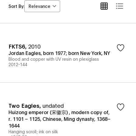
Relevance
Sort By:
FKTS6
,
2010
Jordan Eagles, born 1977; born New York, NY
Blood and copper with UV resin on plexiglass
2012-144
Two Eagles
,
undated
Huizong emperor (宋徽宗) , modern copy of,
r. 1101 – 1125, Chinese, Ming dynasty, 1368–
1644
Hanging scroll; ink on silk