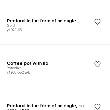
Pectoral in the form of an eagle
Gold
y1973-65
Coffee pot with lid
Porcelain
y1965-552 a-b
Pectoral in the form of an eagle
,
ca.