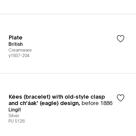
Plate
British
Creamware
y1937-204
Kées (bracelet) with old-style clasp
and ch'áak' (eagle) design
,
before 1886
Lingít
Silver
PU 5126