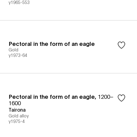
y1965-553
Pectoral in the form of an eagle
Gold
y1973-64
Pectoral in the form of an eagle
,
1200–
1600
Tairona
Gold alloy
y1975-4