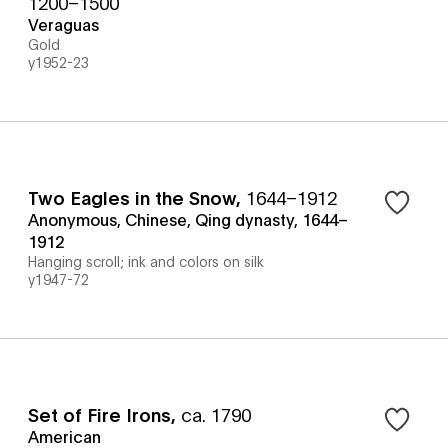
1200–1500
Veraguas
Gold
y1952-23
Two Eagles in the Snow
,
1644–1912
Anonymous, Chinese, Qing dynasty, 1644–
1912
Hanging scroll; ink and colors on silk
y1947-72
Set of Fire Irons
,
ca. 1790
American