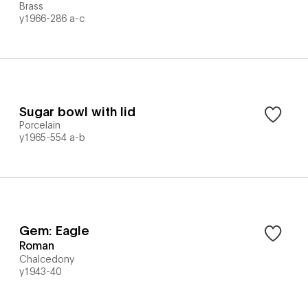
Brass
y1966-286 a-c
Sugar bowl with lid
Porcelain
y1965-554 a-b
Gem: Eagle
Roman
Chalcedony
y1943-40