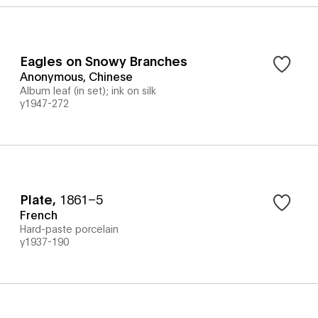
Eagles on Snowy Branches
Anonymous, Chinese
Album leaf (in set); ink on silk
y1947-272
Plate
,
1861–5
French
Hard-paste porcelain
y1937-190