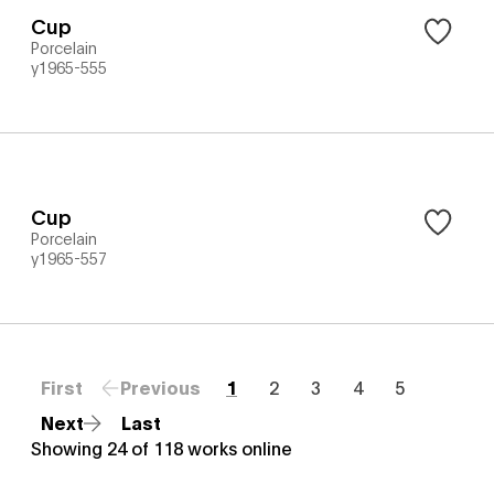
Cup
Porcelain
y1965-555
Cup
Porcelain
y1965-557
First
Previous
1
2
3
4
5
Next
Last
Showing
24
of
118
works online