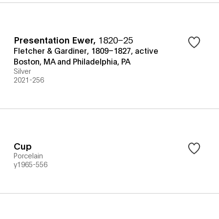
Presentation Ewer
,
1820–25
Fletcher & Gardiner, 1809–1827, active
Boston, MA and Philadelphia, PA
Silver
2021-256
Cup
Porcelain
y1965-556