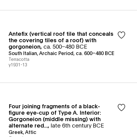
Antefix (vertical roof tile that conceals
the covering tiles of a roof) with
gorgoneion
,
ca. 500–480 BCE
South Italian, Archaic Period, ca. 600–480 BCE
Terracotta
y1931-13
Four joining fragments of a black-
figure eye-cup of Type A. Interior:
Gorgoneion (middle missing) with
alternate red...
,
late 6th century BCE
Greek, Attic