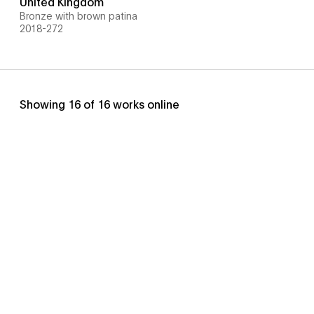
United Kingdom
Bronze with brown patina
2018-272
Showing
16
of
16
works online