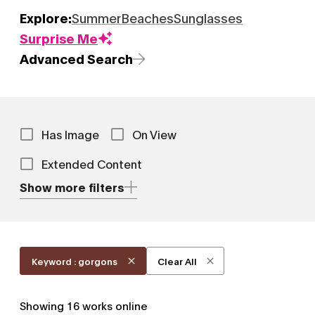
Explore:
Summer
Beaches
Sunglasses
Surprise Me
Advanced Search
Has Image
On View
Extended Content
Show more filters
Keyword : gorgons
Clear All
Showing
16
works online