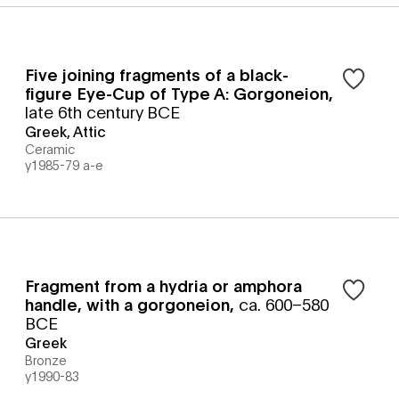
Five joining fragments of a black-
figure Eye-Cup of Type A: Gorgoneion
,
late 6th century BCE
Greek, Attic
Ceramic
y1985-79 a-e
Fragment from a hydria or amphora
handle, with a gorgoneion
,
ca. 600–580
BCE
Greek
Bronze
y1990-83