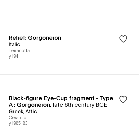
Relief: Gorgoneion
Italic
Terracotta
y194
Black-figure Eye-Cup fragment - Type
A : Gorgoneion
,
late 6th century BCE
Greek, Attic
Ceramic
y1985-83