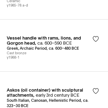
Ceramic
y1985-78 a-d
Vessel handle with rams, lions, and
Gorgon head
,
ca. 600–590 BCE
Greek, Archaic Period, ca. 600–480 BCE
Cast bronze
y1988-1
Askos (oil container) with sculptural
attachments
,
early 3rd century BCE
South Italian, Canosan, Hellenistic Period, ca.
323–30 BCE