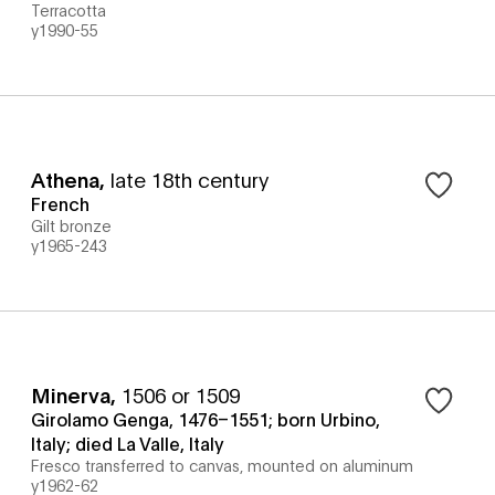
Terracotta
y1990-55
Athena
,
late 18th century
French
Gilt bronze
y1965-243
Minerva
,
1506 or 1509
Girolamo Genga, 1476–1551; born Urbino,
Italy; died La Valle, Italy
Fresco transferred to canvas, mounted on aluminum
y1962-62