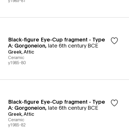
y1985-81
Black-figure Eye-Cup fragment - Type
A: Gorgoneion
,
late 6th century BCE
Greek, Attic
Ceramic
y1985-80
Black-figure Eye-Cup fragment - Type
A: Gorgoneion
,
late 6th century BCE
Greek, Attic
Ceramic
y1985-82