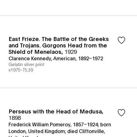
East Frieze. The Battle of the Greeks
and Trojans. Gorgons Head from the
Shield of Menelaos
,
1929
Clarence Kennedy, American, 1892–1972
Gelatin silver print
x1975-75.39
Perseus with the Head of Medusa
,
1898
Frederick William Pomeroy, 1857–1924; born
London, United Kingdom; died Cliftonville,