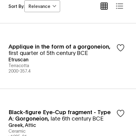
Relevance
Sort By:
Applique in the form of a gorgoneion
,
first quarter of 5th century BCE
Etruscan
Terracotta
2000-357.4
Black-figure Eye-Cup fragment - Type
A: Gorgoneion
,
late 6th century BCE
Greek, Attic
Ceramic