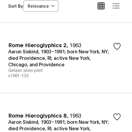
Relevance
Sort By:
Rome Hieroglyphics 2
,
1963
Aaron Siskind, 1903–1991; born New York, NY;
died Providence, RI; active New York,
Chicago, and Providence
Gelatin silver print
x1991-133
Rome Hieroglyphics 8
,
1963
Aaron Siskind, 1903–1991; born New York, NY;
died Providence, RI; active New York,