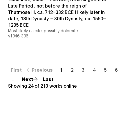
Late Period , not before the reign of
Thutmose III, ca. 712–332 BCE | likely later in
date, 18th Dynasty – 30th Dynasty, ca. 1550–
1295 BCE
Most likely calcite, possibly dolomite
y1946-396
First
Previous
1
2
3
4
5
6
Next
Last
…
Showing
24
of
213
works online