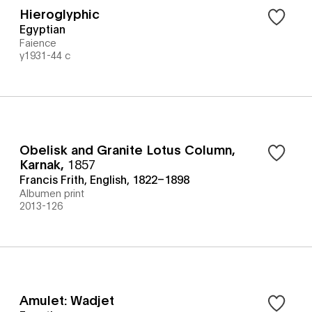
Hieroglyphic
Egyptian
Faience
y1931-44 c
Obelisk and Granite Lotus Column,
Karnak
,
1857
Francis Frith, English, 1822–1898
Albumen print
2013-126
Amulet: Wadjet