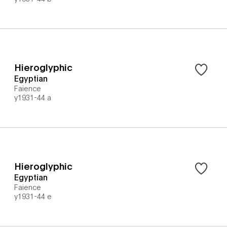
Hieroglyphic
Egyptian
Faience
y1931-44 a
Hieroglyphic
Egyptian
Faience
y1931-44 e