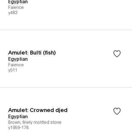
Egyptian
Faience
y483
Amulet: Bulti (fish)
Egyptian
Faience
y511
Amulet: Crowned djed
Egyptian
Brown, finely mottled stone
y1959-178