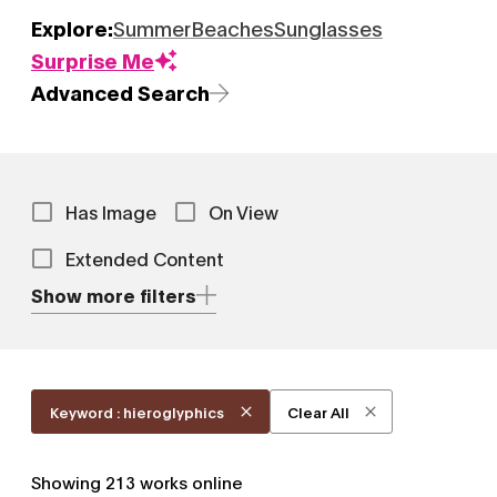
Explore:
Summer
Beaches
Sunglasses
Surprise Me
Advanced Search
Has Image
On View
Extended Content
Show more filters
Keyword : hieroglyphics
Clear All
Showing
213
works online