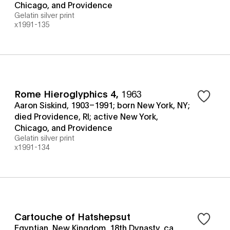
Chicago, and Providence
Gelatin silver print
x1991-135
Rome Hieroglyphics 4
,
1963
Aaron Siskind, 1903–1991; born New York, NY;
died Providence, RI; active New York,
Chicago, and Providence
Gelatin silver print
x1991-134
Cartouche of Hatshepsut
Egyptian, New Kingdom, 18th Dynasty, ca.