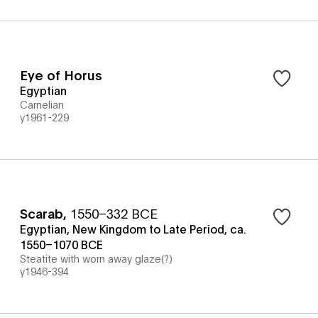
Eye of Horus
Egyptian
Carnelian
y1961-229
Scarab
,
1550–332 BCE
Egyptian, New Kingdom to Late Period, ca.
1550–1070 BCE
Steatite with worn away glaze(?)
y1946-394