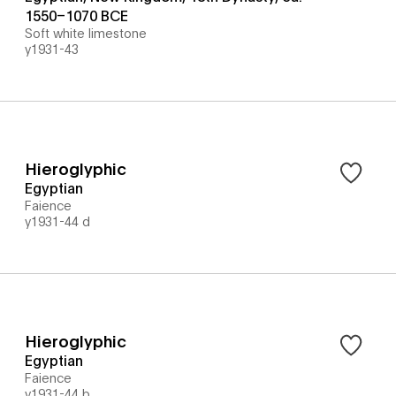
1550–1070 BCE
Soft white limestone
y1931-43
Hieroglyphic
Egyptian
Faience
y1931-44 d
Hieroglyphic
Egyptian
Faience
y1931-44 b