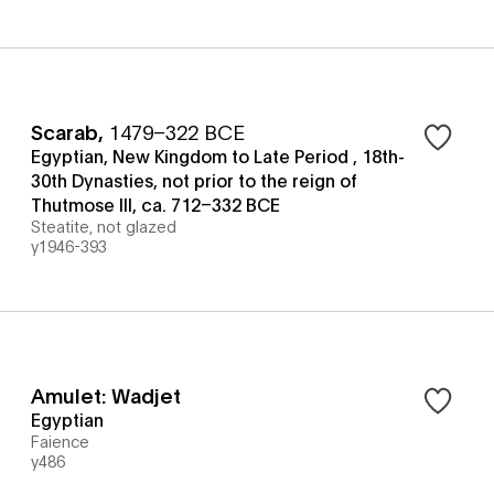
Scarab
,
1479–322 BCE
Egyptian, New Kingdom to Late Period , 18th-
30th Dynasties, not prior to the reign of
Thutmose III, ca. 712–332 BCE
Steatite, not glazed
y1946-393
Amulet: Wadjet
Egyptian
Faience
y486