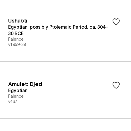
Ushabti
Egyptian, possibly Ptolemaic Period, ca. 304–
30 BCE
Faience
y1959-38
Amulet: Djed
Egyptian
Faience
y467