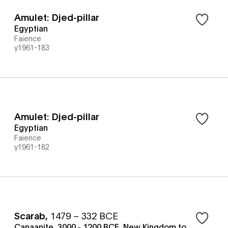
Amulet: Djed-pillar
Egyptian
Faience
y1961-183
Amulet: Djed-pillar
Egyptian
Faience
y1961-182
Scarab
,
1479 – 332 BCE
Canaanite, 3000 - 1200 BCE, New Kingdom to