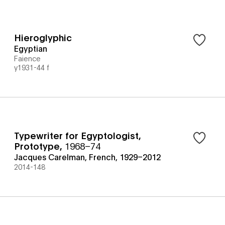
Hieroglyphic
Egyptian
Faience
y1931-44 f
Typewriter for Egyptologist,
Prototype
,
1968–74
Jacques Carelman, French, 1929–2012
2014-148