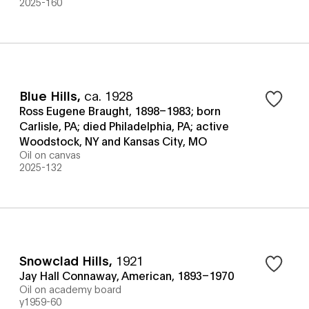
2025-160
Blue Hills
,
ca. 1928
Ross Eugene Braught, 1898–1983; born
Carlisle, PA; died Philadelphia, PA; active
Woodstock, NY and Kansas City, MO
Oil on canvas
2025-132
Snowclad Hills
,
1921
Jay Hall Connaway, American, 1893–1970
Oil on academy board
y1959-60