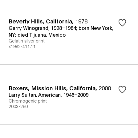
Beverly Hills, California
,
1978
Garry Winogrand, 1928–1984; born New York,
NY; died Tijuana, Mexico
Gelatin silver print
x1982-411.11
Boxers, Mission Hills, California
,
2000
Larry Sultan, American, 1946–2009
Chromogenic print
2003-290