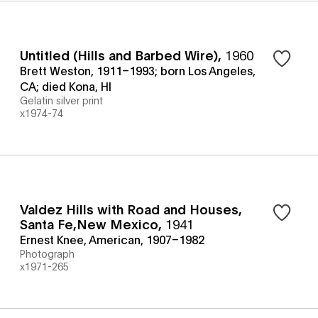
Untitled (Hills and Barbed Wire)
,
1960
Brett Weston, 1911–1993; born Los Angeles,
CA; died Kona, HI
Gelatin silver print
x1974-74
Valdez Hills with Road and Houses,
Santa Fe,New Mexico
,
1941
Ernest Knee, American, 1907–1982
Photograph
x1971-265