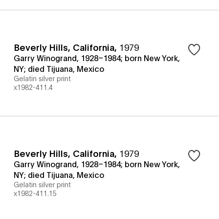
Beverly Hills, California
,
1979
Garry Winogrand, 1928–1984; born New York,
NY; died Tijuana, Mexico
Gelatin silver print
x1982-411.4
Beverly Hills, California
,
1979
Garry Winogrand, 1928–1984; born New York,
NY; died Tijuana, Mexico
Gelatin silver print
x1982-411.15