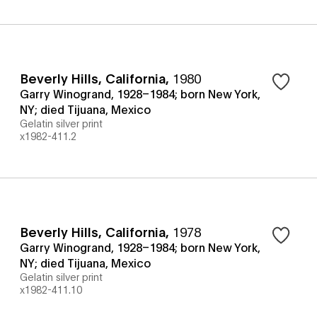
Beverly Hills, California
,
1980
Garry Winogrand, 1928–1984; born New York,
NY; died Tijuana, Mexico
Gelatin silver print
x1982-411.2
Beverly Hills, California
,
1978
Garry Winogrand, 1928–1984; born New York,
NY; died Tijuana, Mexico
Gelatin silver print
x1982-411.10