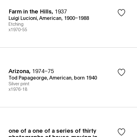
Farm in the Hills
,
1937
Luigi Lucioni, American, 1900–1988
Etching
x1970-55
Arizona
,
1974–75
Tod Papageorge, American, born 1940
Silver print
x1976-18
one of a one of a series of thirty
photographs of house-moving in