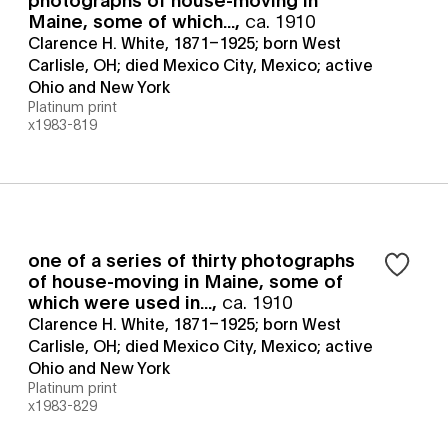
Maine, some of which...
,
ca. 1910
Clarence H. White, 1871–1925; born West
Carlisle, OH; died Mexico City, Mexico; active
Ohio and New York
Platinum print
x1983-819
one of a series of thirty photographs
of house-moving in Maine, some of
which were used in...
,
ca. 1910
Clarence H. White, 1871–1925; born West
Carlisle, OH; died Mexico City, Mexico; active
Ohio and New York
Platinum print
x1983-829