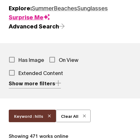
Explore:
Summer
Beaches
Sunglasses
Surprise Me
Advanced Search
Has Image
On View
Extended Content
Show more filters
Keyword : hills
Clear All
Showing
471
works online