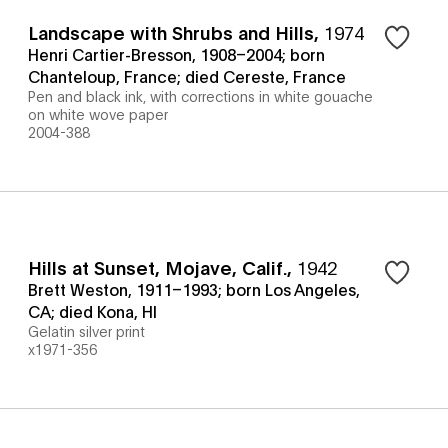
Landscape with Shrubs and Hills
,
1974
Henri Cartier-Bresson, 1908–2004; born
Chanteloup, France; died Cereste, France
Pen and black ink, with corrections in white gouache
on white wove paper
2004-388
Hills at Sunset, Mojave, Calif.
,
1942
Brett Weston, 1911–1993; born Los Angeles,
CA; died Kona, HI
Gelatin silver print
x1971-356