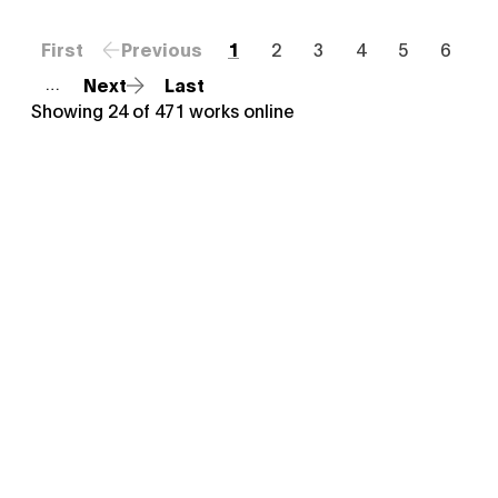
First
Previous
1
2
3
4
5
6
Next
Last
…
Showing
24
of
471
works online