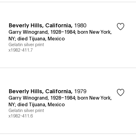
Beverly Hills, California
,
1980
Garry Winogrand, 1928–1984; born New York,
NY; died Tijuana, Mexico
Gelatin silver print
x1982-411.7
Beverly Hills, California
,
1979
Garry Winogrand, 1928–1984; born New York,
NY; died Tijuana, Mexico
Gelatin silver print
x1982-411.6