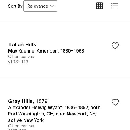
Relevance
Sort By:
Italian Hills
Max Kuehne, American, 1880–1968
Oil on canvas
y1973-113
Gray Hills
,
1879
Alexander Helwig Wyant, 1836–1892; born
Port Washington, OH; died New York, NY;
active New York
Oil on canvas