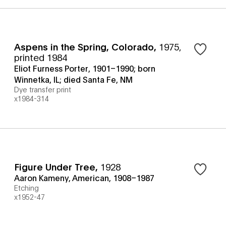
Aspens in the Spring, Colorado
,
1975,
printed 1984
Eliot Furness Porter, 1901–1990; born
Winnetka, IL; died Santa Fe, NM
Dye transfer print
x1984-314
Figure Under Tree
,
1928
Aaron Kameny, American, 1908–1987
Etching
x1952-47