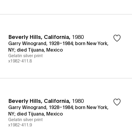
Beverly Hills, California
,
1980
Garry Winogrand, 1928–1984; born New York,
NY; died Tijuana, Mexico
Gelatin silver print
x1982-411.8
Beverly Hills, California
,
1980
Garry Winogrand, 1928–1984; born New York,
NY; died Tijuana, Mexico
Gelatin silver print
x1982-411.9