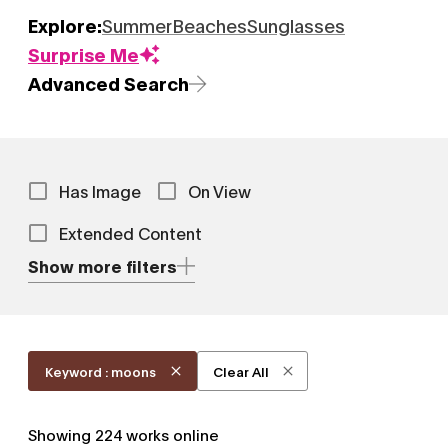
Explore:
Summer
Beaches
Sunglasses
Surprise Me
Advanced Search
Has Image
On View
Extended Content
Show more filters
Keyword : moons
Clear All
Showing
224
works online