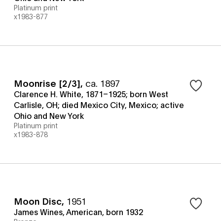
Platinum print
x1983-877
Moonrise [2/3]
,
ca. 1897
Clarence H. White, 1871–1925; born West
Carlisle, OH; died Mexico City, Mexico; active
Ohio and New York
Platinum print
x1983-878
Moon Disc
,
1951
James Wines, American, born 1932