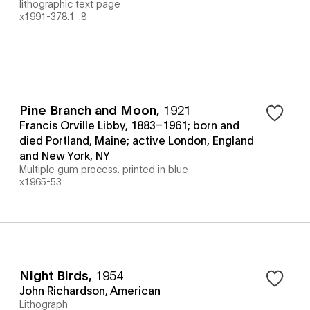
lithographic text page
x1991-378.1-.8
Pine Branch and Moon
,
1921
Francis Orville Libby, 1883–1961; born and
died Portland, Maine; active London, England
and New York, NY
Multiple gum process. printed in blue
x1965-53
Night Birds
,
1954
John Richardson, American
Lithograph