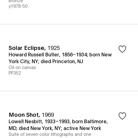
Bronze
y1978-50
Solar Eclipse
,
1925
Howard Russell Butler, 1856–1934; born New
York City, NY; died Princeton, NJ
Oil on canvas
PP352
Moon Shot
,
1969
Lowell Nesbitt, 1933–1993, born Baltimore,
MD; died New York, NY; active New York
Suite of seven color lithographs and one