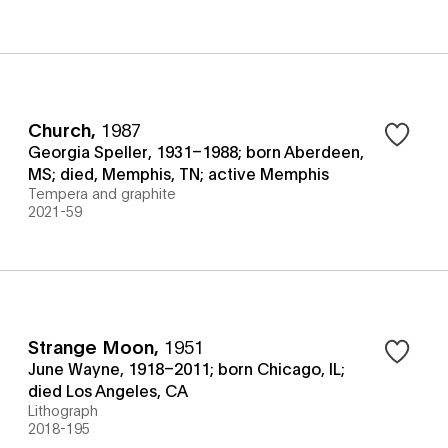
Church
,
1987
Georgia Speller, 1931–1988; born Aberdeen,
MS; died, Memphis, TN; active Memphis
Tempera and graphite
2021-59
Strange Moon
,
1951
June Wayne, 1918–2011; born Chicago, IL;
died Los Angeles, CA
Lithograph
2018-195