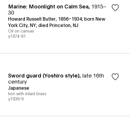
Marine: Moonlight on Calm Sea
,
1915–
30
Howard Russell Butler, 1856–1934; born New
York City, NY; died Princeton, NJ
Oil on canvas
y1974-81
Sword guard (Yoshiro style)
,
late 16th
century
Japanese
Iron with inlaid brass
y1939-9