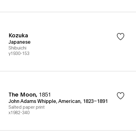
Kozuka
Japanese
Shibuichi
y1930-153
The Moon
,
1851
John Adams Whipple, American, 1823–1891
Salted paper print
x1982-340