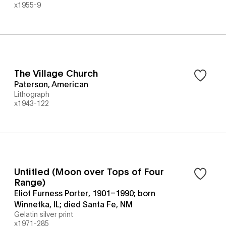
x1955-9
The Village Church
Paterson, American
Lithograph
x1943-122
Untitled (Moon over Tops of Four
Range)
Eliot Furness Porter, 1901–1990; born
Winnetka, IL; died Santa Fe, NM
Gelatin silver print
x1971-285