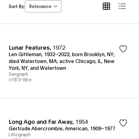
Relevance
Sort By:
Lunar Features
,
1972
Len Gittleman, 1932–2022; born Brooklyn, NY;
died Watertown, MA; active Chicago, IL, New
York, NY, and Watertown
Serigraph
x1973-99 e
Long Ago and Far Away
,
1954
Gertrude Abercrombie, American, 1909–1977
Lithograph