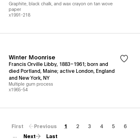
Graphite, black chalk, and wax crayon on tan wove
paper
x1991-218
Winter Moonrise
Francis Orville Libby, 1883–1961; born and
died Portland, Maine; active London, England
and New York, NY
Multiple gum process
x1965-54
First
Previous
1
2
3
4
5
6
Next
Last
…