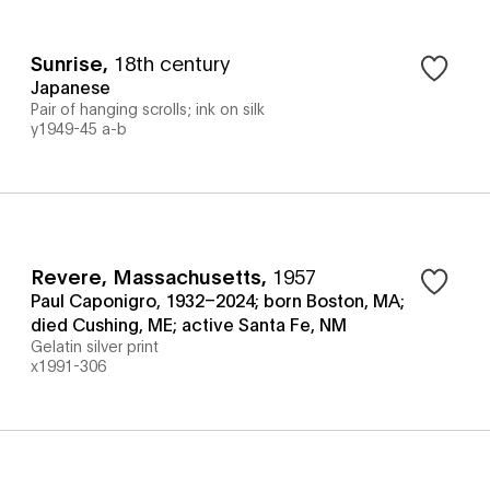
Sunrise
,
18th century
Japanese
Pair of hanging scrolls; ink on silk
y1949-45 a-b
Revere, Massachusetts
,
1957
Paul Caponigro, 1932–2024; born Boston, MA;
died Cushing, ME; active Santa Fe, NM
Gelatin silver print
x1991-306