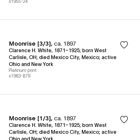
x1955-24
Moonrise [3/3]
,
ca. 1897
Clarence H. White, 1871–1925; born West
Carlisle, OH; died Mexico City, Mexico; active
Ohio and New York
Platinum print
x1983-879
Moonrise [1/3]
,
ca. 1897
Clarence H. White, 1871–1925; born West
Carlisle, OH; died Mexico City, Mexico; active
Ohio and New York