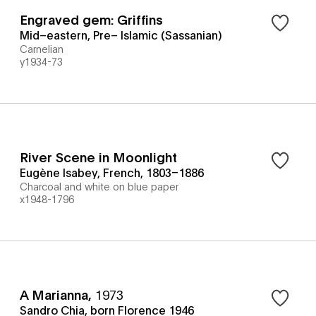
Engraved gem: Griffins
Mid–eastern, Pre– Islamic (Sassanian)
Carnelian
y1934-73
River Scene in Moonlight
Eugène Isabey, French, 1803–1886
Charcoal and white on blue paper
x1948-1796
A Marianna
,
1973
Sandro Chia, born Florence 1946