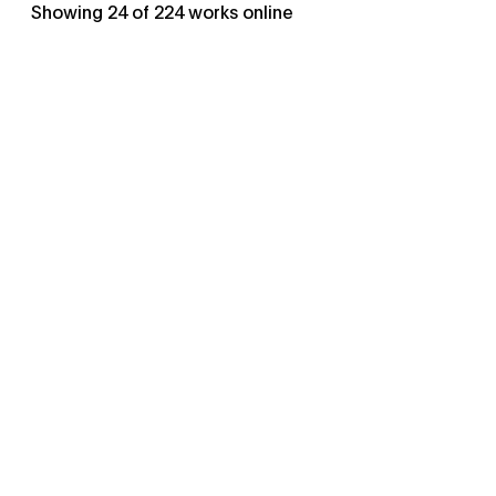
Showing
24
of
224
works online