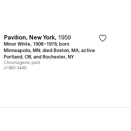
Pavilion, New York
,
1959
Minor White, 1908–1976; born
Minneapolis, MN; died Boston, MA; active
Portland, OR, and Rochester, NY
Chromogenic print
x1980-3446