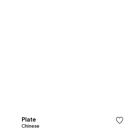
Plate
Chinese