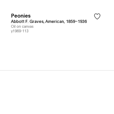
Peonies
Abbott F. Graves, American, 1859–1936
Oil on canvas
y1969-113