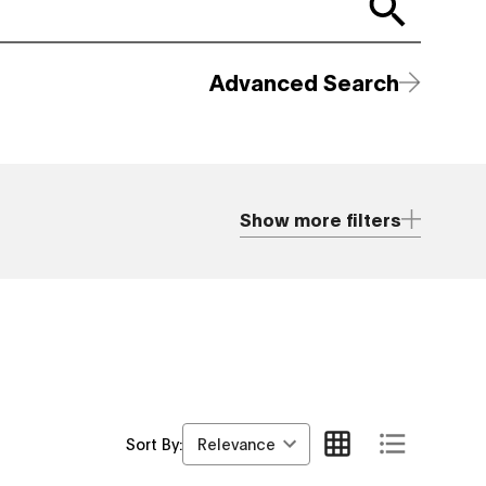
Advanced Search
Show more filters
Relevance
Sort By: