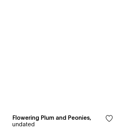
Flowering Plum and Peonies
,
undated