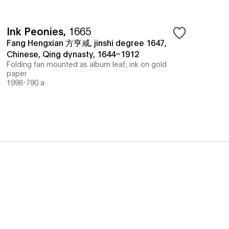
Ink Peonies
,
1665
Fang Hengxian 方亨咸, jinshi degree 1647,
Chinese, Qing dynasty, 1644–1912
Folding fan mounted as album leaf; ink on gold
paper
1998-790 a