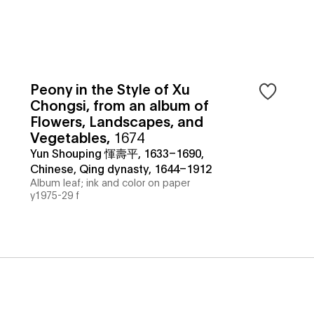
Peony in the Style of Xu
Chongsi, from an album of
Flowers, Landscapes, and
Vegetables
,
1674
Yun Shouping 惲壽平, 1633–1690,
Chinese, Qing dynasty, 1644–1912
Album leaf; ink and color on paper
y1975-29 f