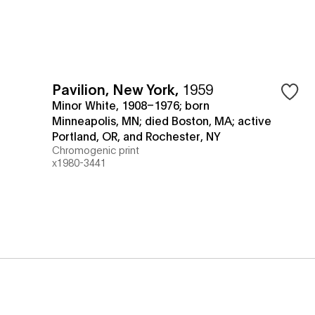
Pavilion, New York
,
1959
Minor White, 1908–1976; born
Minneapolis, MN; died Boston, MA; active
Portland, OR, and Rochester, NY
Chromogenic print
x1980-3441