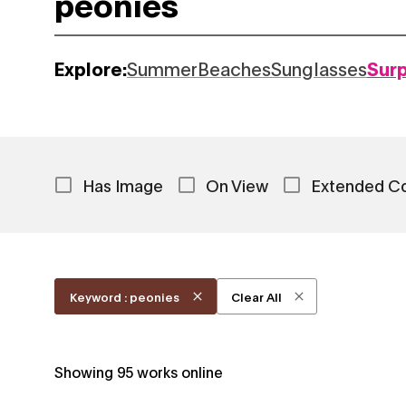
Explore:
Summer
Beaches
Sunglasses
Sur
Has Image
On View
Extended C
Keyword : peonies
Clear All
Showing
95
works online