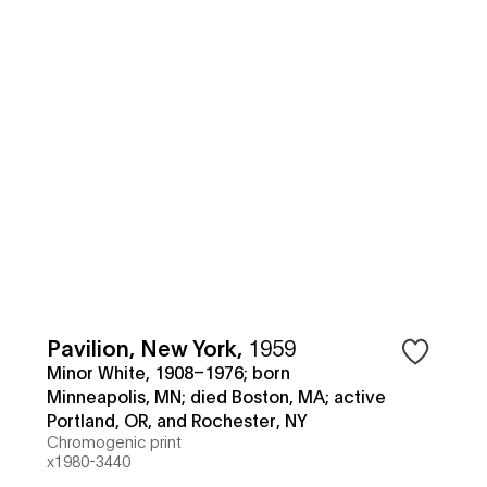
Pavilion, New York
,
1959
Minor White, 1908–1976; born
Minneapolis, MN; died Boston, MA; active
Portland, OR, and Rochester, NY
Chromogenic print
x1980-3440