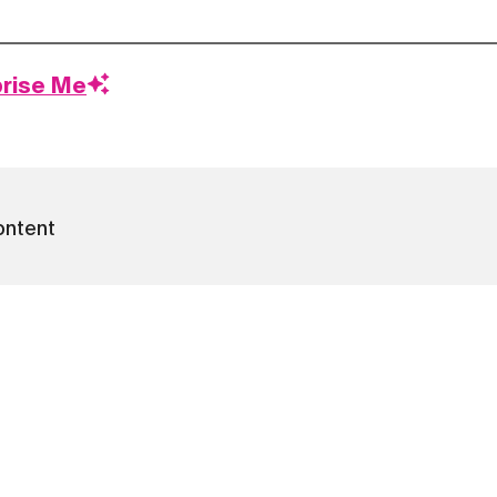
prise Me
ontent