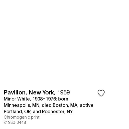
Pavilion, New York
,
1959
Minor White, 1908–1976; born
Minneapolis, MN; died Boston, MA; active
Portland, OR, and Rochester, NY
Chromogenic print
x1980-3448