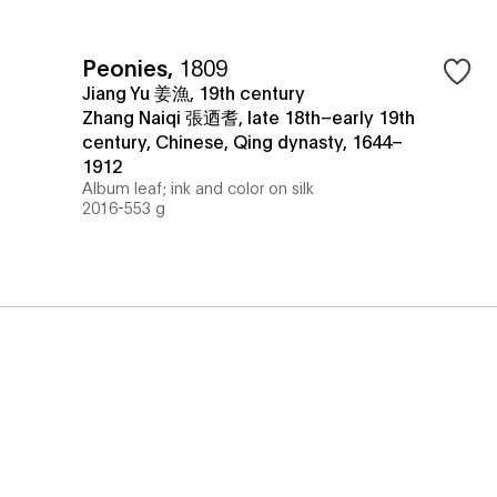
Peonies
,
1809
Jiang Yu 姜漁, 19th century
Zhang Naiqi 張迺耆, late 18th–early 19th
century, Chinese, Qing dynasty, 1644–
1912
Album leaf; ink and color on silk
2016-553 g