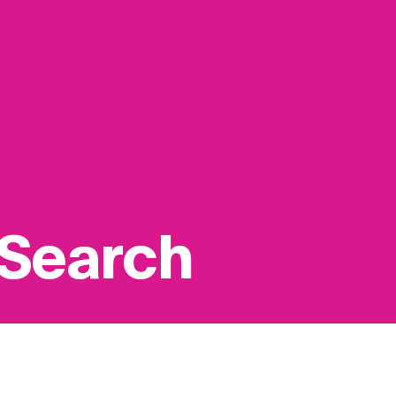
 Search