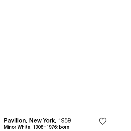
Pavilion, New York
,
1959
Minor White, 1908–1976; born