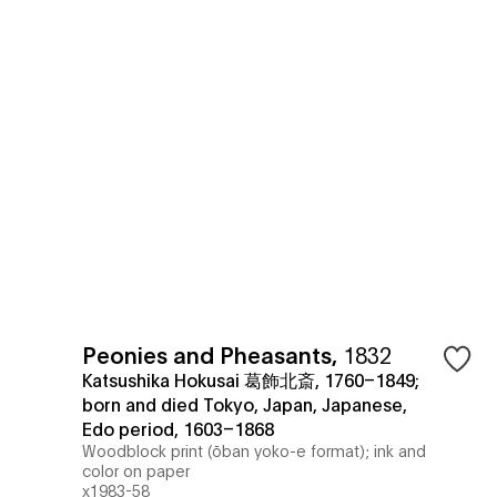
Peonies and Pheasants
,
1832
Katsushika Hokusai 葛飾北斎, 1760–1849;
born and died Tokyo, Japan, Japanese,
Edo period, 1603–1868
Woodblock print (ōban yoko-e format); ink and
color on paper
x1983-58