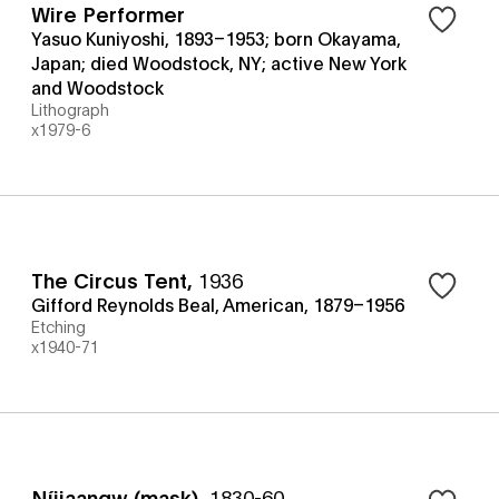
Wire Performer
Yasuo Kuniyoshi, 1893–1953; born Okayama,
Japan; died Woodstock, NY; active New York
and Woodstock
Lithograph
x1979-6
The Circus Tent
,
1936
Gifford Reynolds Beal, American, 1879–1956
Etching
x1940-71
Níijaangw (mask)
,
1830-60