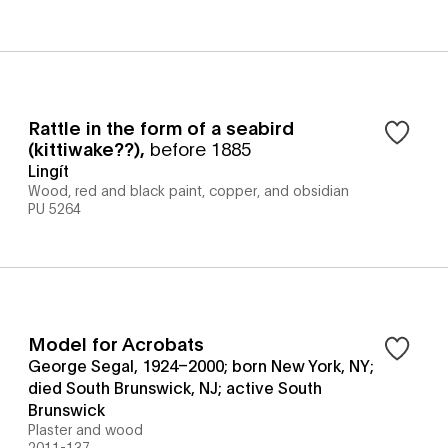
Rattle in the form of a seabird
(kittiwake??)
,
before 1885
Lingít
Wood, red and black paint, copper, and obsidian
PU 5264
Model for Acrobats
George Segal, 1924–2000; born New York, NY;
died South Brunswick, NJ; active South
Brunswick
Plaster and wood
2011-137