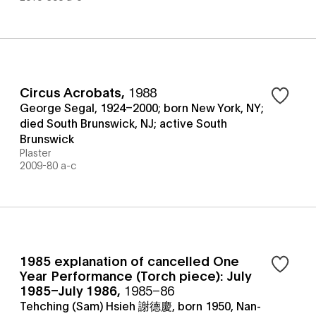
Circus Acrobats
,
1988
George Segal, 1924–2000; born New York, NY;
died South Brunswick, NJ; active South
Brunswick
Plaster
2009-80 a-c
1985 explanation of cancelled One
Year Performance (Torch piece): July
1985–July 1986
,
1985–86
Tehching (Sam) Hsieh 謝德慶, born 1950, Nan-