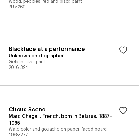
Wood, pebbles, red and black paint
PU 5269
Blackface at a performance
Unknown photographer
Gelatin silver print
2016-394
Circus Scene
Marc Chagall, French, born in Belarus, 1887–
1985
Watercolor and gouache on paper-faced board
1998-277