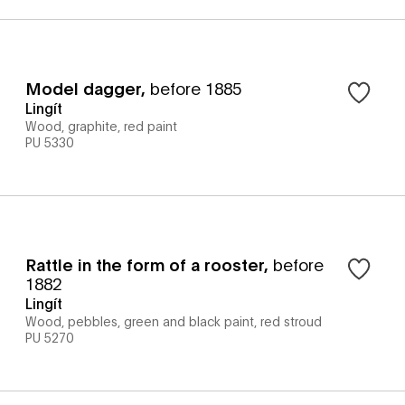
Model dagger
,
before 1885
Lingít
Wood, graphite, red paint
PU 5330
Rattle in the form of a rooster
,
before
1882
Lingít
Wood, pebbles, green and black paint, red stroud
PU 5270