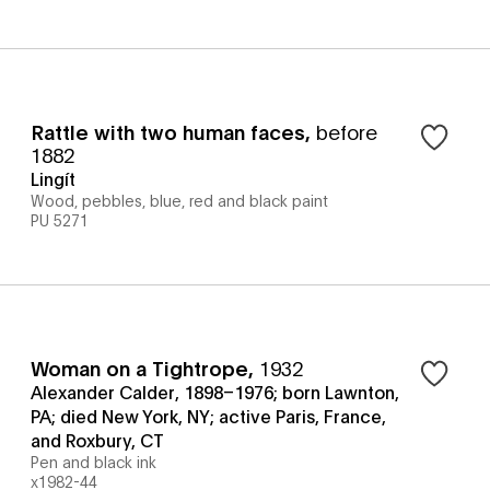
Rattle with two human faces
,
before
1882
Lingít
Wood, pebbles, blue, red and black paint
PU 5271
Woman on a Tightrope
,
1932
Alexander Calder, 1898–1976; born Lawnton,
PA; died New York, NY; active Paris, France,
and Roxbury, CT
Pen and black ink
x1982-44