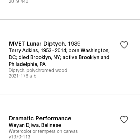
2019-440
MVET Lunar Diptych
,
1989
Terry Adkins, 1953–2014; born Washington,
DC; died Brooklyn, NY; active Brooklyn and
Philadelphia, PA
Diptych: polychromed wood
2021-178 a-b
Dramatic Performance
Wayan Djiwa, Balinese
Watercolor or tempera on canvas
y1970-113