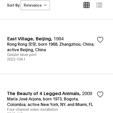
Relevance
Sort By:
East Village, Beijing
,
1994
Rong Rong 荣荣, born 1968, Zhangzhou, China;
active Beijing, China
Gelatin silver print
2023-104.1
The Beauty of 4 Legged Animals
,
2009
María José Arjona, born 1973, Bogota,
Colombia; active New York, NY, and Miami, FL
Four-channel video installation