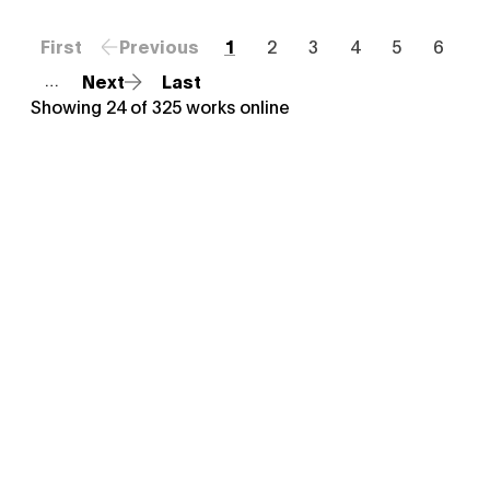
First
Previous
1
2
3
4
5
6
Next
Last
…
Showing
24
of
325
works online