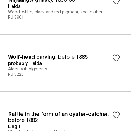
Haida
Wood, white, black and red pigment, and leather
PU 3961
Wolf-head carving
,
before 1885
probably Haida
Alder with pigments
PU 5222
Rattle in the form of an oyster-catcher
,
before 1882
Lingít