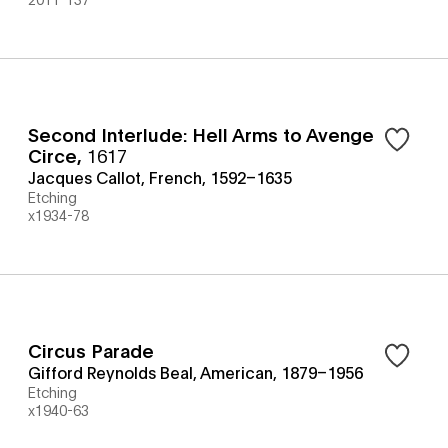
Second Interlude: Hell Arms to Avenge
Circe
,
1617
Jacques Callot, French, 1592–1635
Etching
x1934-78
Circus Parade
Gifford Reynolds Beal, American, 1879–1956
Etching
x1940-63