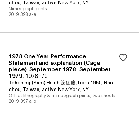
chou, Taiwan; active New York, NY
Mimeograph prints
2019-398 a-e
1978 One Year Performance
Statement and explanation (Cage
piece): September 1978–September
1979
,
1978–79
Tehching (Sam) Hsieh 謝德慶, born 1950, Nan-
chou, Taiwan; active New York, NY
Offset lithography & mimeograph prints, two sheets
2019-397 a-b