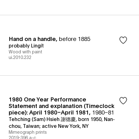
Hand on a handle
,
before 1885
probably Lingít
Wood with paint
ui.2010.232
1980 One Year Performance
Statement and explanation (Timeclock
piece): April 1980–April 1981
,
1980–81
Tehching (Sam) Hsieh 謝德慶, born 1950, Nan-
chou, Taiwan; active New York, NY
Mimeograph prints
2019-396 a-c