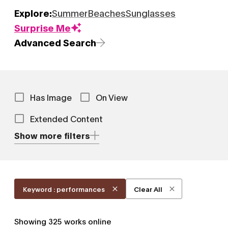
Explore:
Summer
Beaches
Sunglasses
Surprise Me
Advanced Search
Has Image
On View
Extended Content
Show more filters
Keyword : performances
Clear All
Showing
325
works online