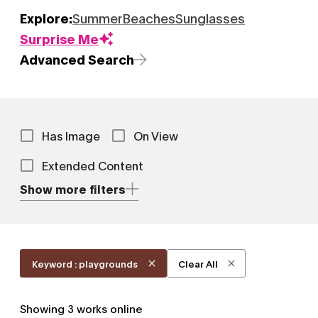
Explore:
Summer
Beaches
Sunglasses
Surprise Me
Advanced Search
Has Image
On View
Extended Content
Show more filters
Keyword : playgrounds
Clear All
Showing
3
works online