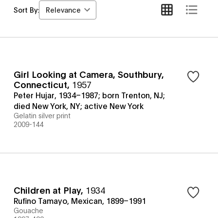
Relevance
Sort By:
Girl Looking at Camera, Southbury,
Connecticut
,
1957
Peter Hujar, 1934–1987; born Trenton, NJ;
died New York, NY; active New York
Gelatin silver print
2009-144
Children at Play
,
1934
Rufino Tamayo, Mexican, 1899–1991
Gouache