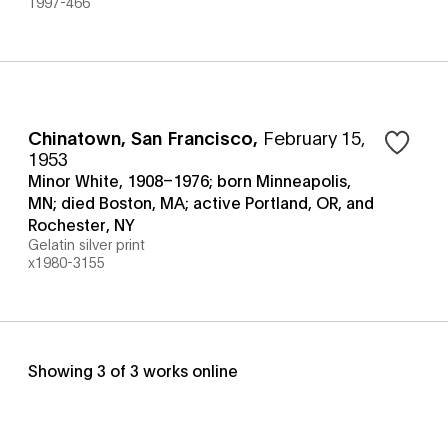
1997-466
Chinatown, San Francisco
,
February 15,
1953
Minor White, 1908–1976; born Minneapolis,
MN; died Boston, MA; active Portland, OR, and
Rochester, NY
Gelatin silver print
x1980-3155
Showing
3
of
3
works online