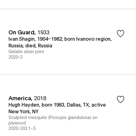
On Guard
,
1933
Ivan Shagin, 1904–1982; born Ivanovo region,
Russia; died, Russia
Gelatin silver print
2020-3
America
,
2018
Hugh Hayden, born 1983, Dallas, TX; active
New York, NY
Sculpted mesquite (Prosopis glandulosa) on
plywood
2020-333.1-.5