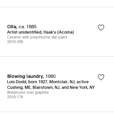
Olla
,
ca. 1885
Artist unidentified, Haak’u (Acoma)
Ceramic with polychrome slip-paint
2019-208
Blowing laundry
,
1980
Lois Dodd, born 1927, Montclair, NJ; active
Cushing, ME, Blairstown, NJ, and New York, NY
Watercolor over graphite
2019-178