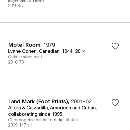
2010-57
Motel Room
,
1979
Lynne Cohen, Canadian, 1944–2014
Gelatin silver print
2010-70
Land Mark (Foot Prints)
,
2001–02
Allora & Calzadilla, American and Cuban,
collaborating since 1995
Chromogenic prints from digital files
2009-147 a-l