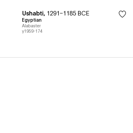
Ushabti
,
1291–1185 BCE
Egyptian
Alabaster
y1959-174