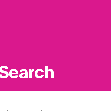
 Search