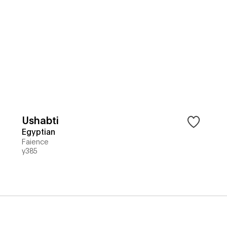
Ushabti
Egyptian
Faience
y385