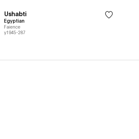
Ushabti
Egyptian
Faience
y1945-287