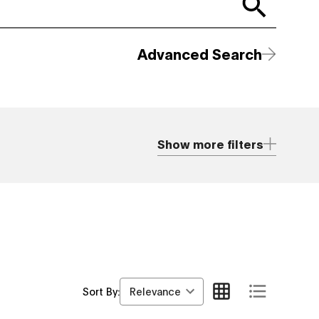
Advanced Search
Show more filters
Relevance
Sort By: