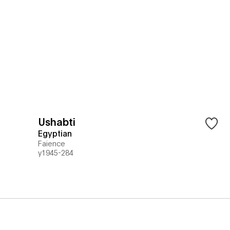
Ushabti
Egyptian
Faience
y1945-284