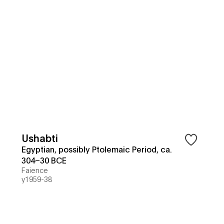
Ushabti
Egyptian, possibly Ptolemaic Period, ca.
304–30 BCE
Faience
y1959-38