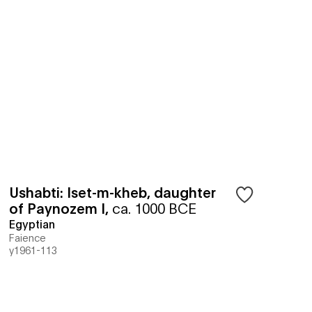
Ushabti: Iset-m-kheb, daughter
of Paynozem I
,
ca. 1000 BCE
Egyptian
Faience
y1961-113