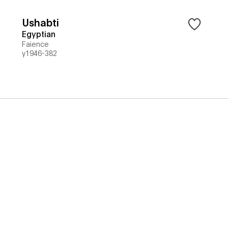
Ushabti
Egyptian
Faience
y1946-382