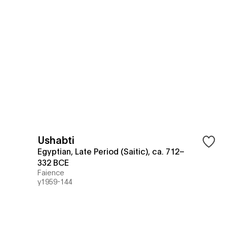
Ushabti
Egyptian, Late Period (Saitic), ca. 712–
332 BCE
Faience
y1959-144