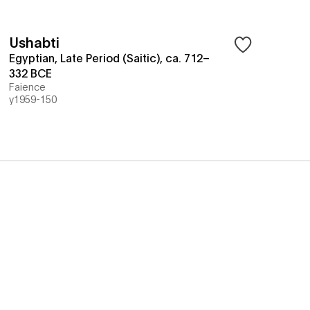
Ushabti
Egyptian, Late Period (Saitic), ca. 712–
332 BCE
Faience
y1959-150