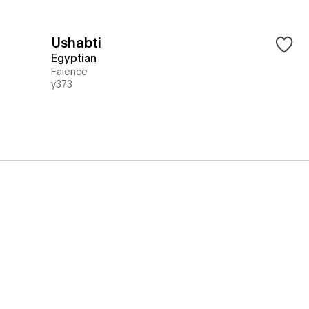
Ushabti
Egyptian
Faience
y373