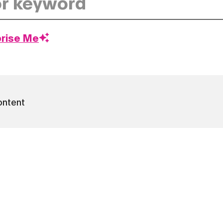
prise Me
ontent