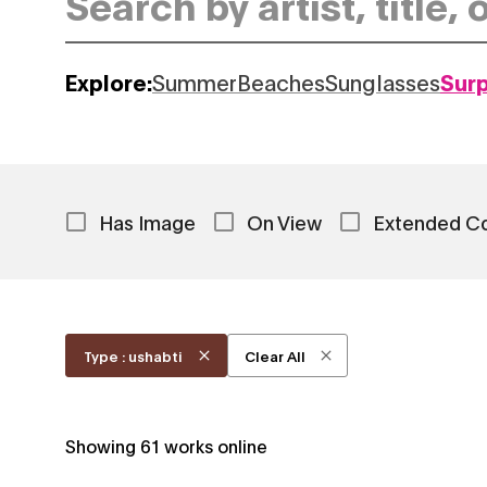
Explore:
Summer
Beaches
Sunglasses
Sur
Has Image
On View
Extended C
Type : ushabti
Clear All
Showing
61
works online