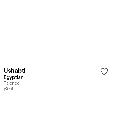
Ushabti
Egyptian
Faience
y378