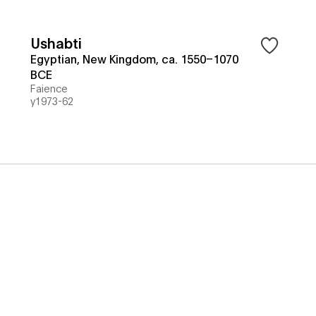
Ushabti
Egyptian, New Kingdom, ca. 1550–1070
BCE
Faience
y1973-62