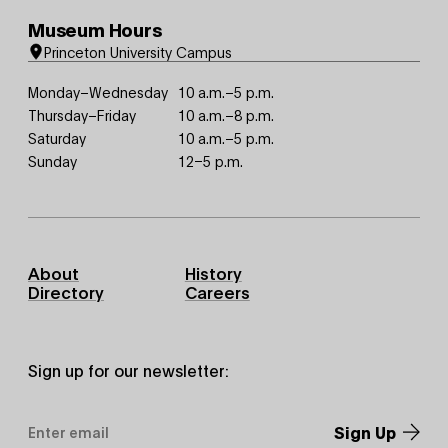
Museum Hours
Princeton University Campus
Monday–Wednesday
10 a.m.–5 p.m.
Thursday–Friday
10 a.m.–8 p.m.
Saturday
10 a.m.–5 p.m.
Sunday
12–5 p.m.
Footer
About
History
Primary
Directory
Careers
Sign up for our newsletter:
Email
Address
*