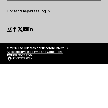
Footer
Contact
FAQs
Press
Log In
Secondary
Footer
Social
© 2026 The Trustees of
Princeton University
Footer
Accessibility Help
Terms and Conditions
Tertiary