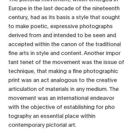
Europe in the last decade of the nineteenth
century, had as its basis a style that sought
to make poetic, expressive photographs
derived from and intended to be seen and
accepted within the canon of the traditional
fine arts in style and content. Another impor
tant tenet of the movement was the issue of
technique, that making a fine photographic
print was an act analogous to the creative
articulation of materials in any medium. The
movement was an international endeavor
with the objective of establishing for pho
tography an essential place within
contemporary pictorial art.