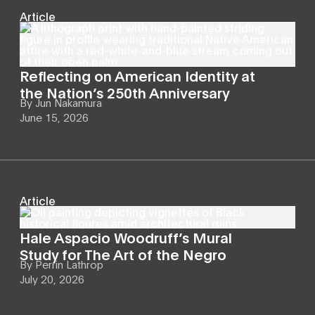
Article
Reflecting on American Identity at
the Nation’s 250th Anniversary
By
Jun Nakamura
June 15, 2026
Article
Hale Aspacio Woodruff’s Mural
Study for The Art of the Negro
By
Perrin Lathrop
July 20, 2026