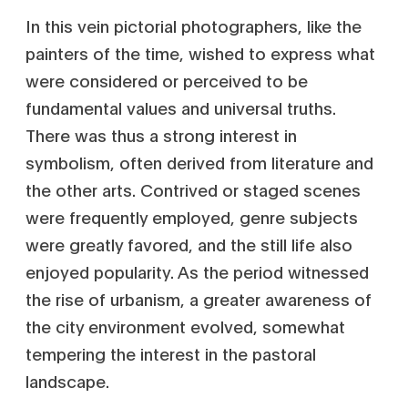
In this vein pictorial photographers, like the
painters of the time, wished to express what
were considered or perceived to be
fundamental values and universal truths.
There was thus a strong interest in
symbolism, often derived from literature and
the other arts. Contrived or staged scenes
were frequently employed, genre subjects
were greatly favored, and the still life also
enjoyed popularity. As the period witnessed
the rise of urbanism, a greater awareness of
the city environment evolved, somewhat
tempering the interest in the pastoral
landscape.