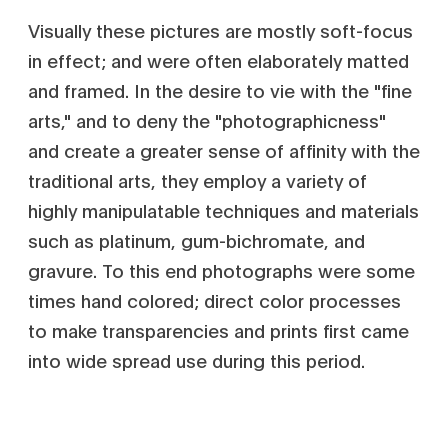
Visually these pictures are mostly soft-focus
in effect; and were often elaborately matted
and framed. In the desire to vie with the "fine
arts," and to deny the "photographicness"
and create a greater sense of affinity with the
traditional arts, they employ a variety of
highly manipulatable techniques and materials
such as platinum, gum-bichromate, and
gravure. To this end photographs were some
times hand colored; direct color processes
to make transparencies and prints first came
into wide spread use during this period.