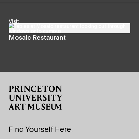
Visit
Mosaic Restaurant
Site Footer
Find Yourself Here.