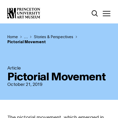
Skip
Additional Nav
to
Open Site 
Open 
main
content
Breadcrumb
Home
Reveal additional links
…
Stories & Perspectives
Pictorial Movement
Article
Pictorial Movement
October 21, 2019
The pictorial movement, which emerged in