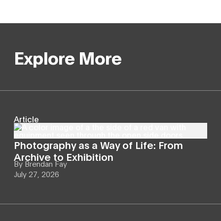
Explore More
Article
Photography as a Way of Life: From
Archive to Exhibition
By
Brendan Fay
July 27, 2026