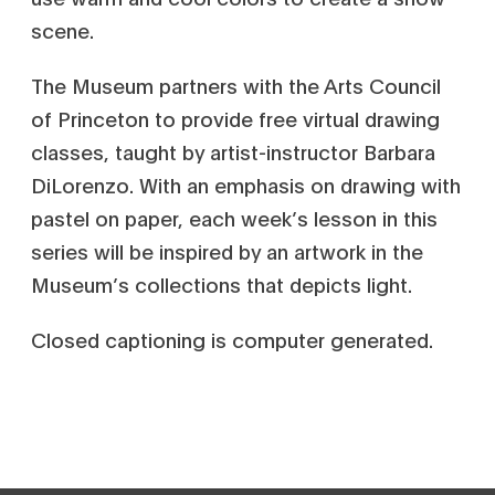
scene.
The Museum partners with the Arts Council
of Princeton to provide free virtual drawing
classes, taught by artist-instructor Barbara
DiLorenzo. With an emphasis on drawing with
pastel on paper, each week’s lesson in this
series will be inspired by an artwork in the
Museum’s collections that depicts light.
Closed captioning is computer generated.