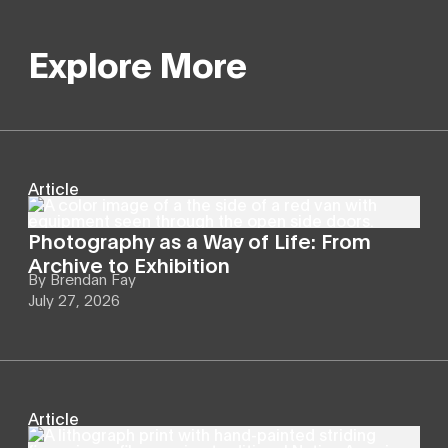
Explore More
Article
Photography as a Way of Life: From
Archive to Exhibition
By
Brendan Fay
July 27, 2026
Article