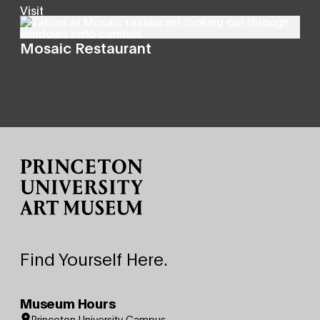
Visit
Mosaic Restaurant
Site Footer
Find Yourself Here.
Museum Hours
Princeton University Campus