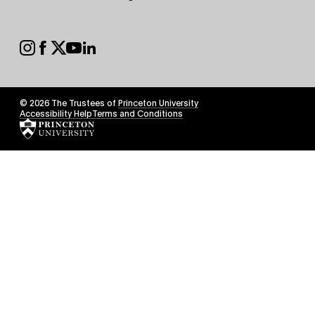
Secondary
Footer
Social
© 2026 The Trustees of
Princeton University
Footer
Accessibility Help
Terms and Conditions
Tertiary