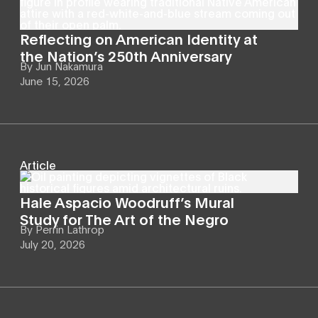
Reflecting on American Identity at
the Nation’s 250th Anniversary
By
Jun Nakamura
June 15, 2026
Article
Hale Aspacio Woodruff’s Mural
Study for The Art of the Negro
By
Perrin Lathrop
July 20, 2026