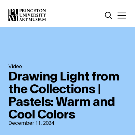
Skip
Additional Nav
to
Open Site 
Open 
main
content
Video
Drawing Light from
the Collections |
Pastels: Warm and
Cool Colors
December 11, 2024