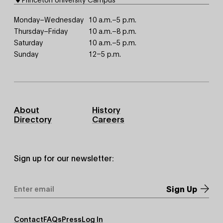
Monday–Wednesday
10 a.m.–5 p.m.
Thursday–Friday
10 a.m.–8 p.m.
Saturday
10 a.m.–5 p.m.
Sunday
12–5 p.m.
Footer
About
History
Primary
Directory
Careers
Sign up for our newsletter:
Email
Address
*
Footer
Contact
FAQs
Press
Log In