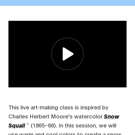
This live art-making class is inspired by
Charles Herbert Moore's watercolor
Snow
(1865–66). In this session, we will
Squall
use warm and cool colors to create a snow