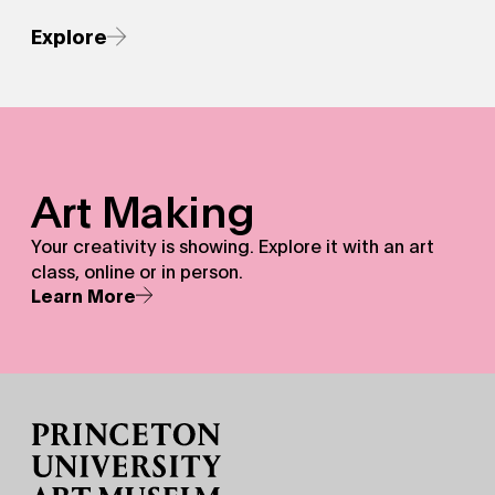
Explore
Art Making - Your creativity is showing.&nbsp;Explore it w
Art Making
Your creativity is showing. Explore it with an art
class, online or in person.
Learn More
Site Footer