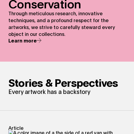
Conservation
Through meticulous research, innovative
techniques, and a profound respect for the
artworks, we strive to carefully steward every
object in our collections.
Learn more
Stories & Perspectives
Every artwork has a backstory
Article