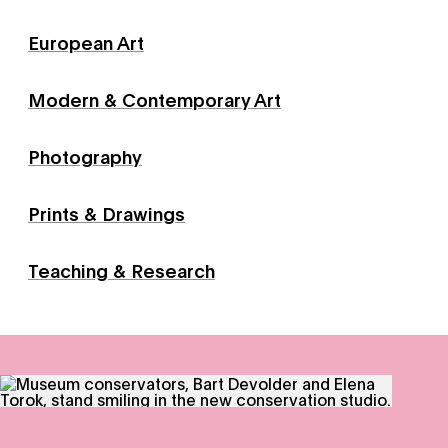
European Art
Modern & Contemporary Art
Photography
Prints & Drawings
Teaching & Research
Conservation - Through meticulous research, innovative 