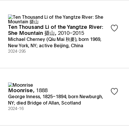
Ten Thousand Li of the Yangtze River:
Sign in t
She Mountain 摄山
,
2010–2015
Michael Cherney (Qiu Mai 秋麥), born 1969,
New York, NY; active Beijing, China
2024-295
Moonrise
,
1888
Sign in t
George Inness, 1825–1894; born Newburgh,
NY; died Bridge of Allan, Scotland
2024-16