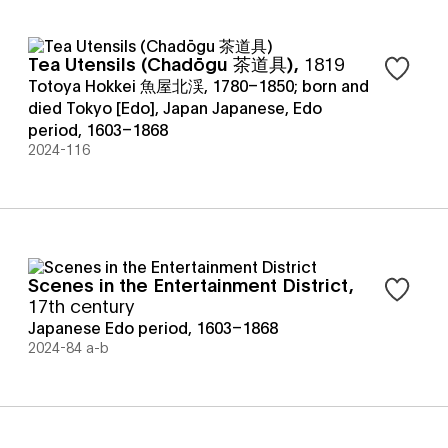
Tea Utensils (Chadōgu 茶道具)
,
1819
Sign in t
Totoya Hokkei 魚屋北渓, 1780–1850; born and
died Tokyo [Edo], Japan Japanese
,
Edo
period, 1603–1868
2024-116
Scenes in the Entertainment District
,
Sign in t
17th century
Japanese Edo period, 1603–1868
2024-84 a-b