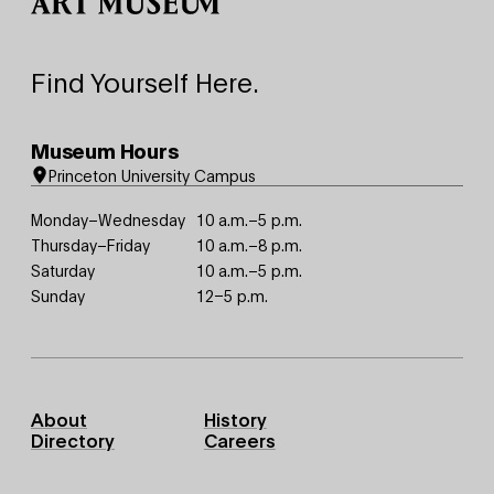
Find Yourself Here.
Museum Hours
Princeton University Campus
Monday–Wednesday
10 a.m.–5 p.m.
Thursday–Friday
10 a.m.–8 p.m.
Saturday
10 a.m.–5 p.m.
Sunday
12–5 p.m.
Footer
About
History
Primary
Directory
Careers