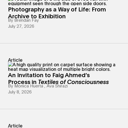
Photography as a Way of Life: From
Archive to Exhibition
By
Brendan Fay
July 27, 2026
Article
An Invitation to Faig Ahmed’s
Process in
Textiles of Consciousness
By
Monica Huerta
,
Ava Shirazi
July 8, 2026
Article