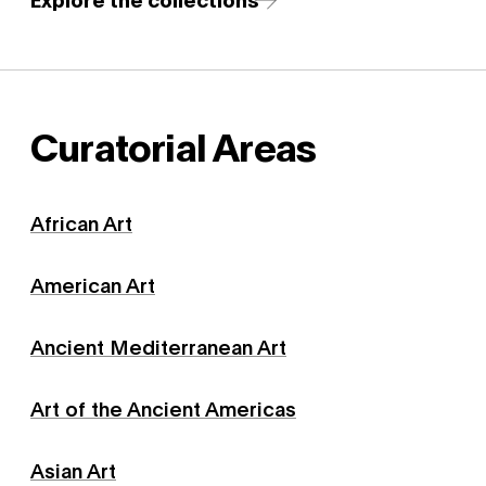
Curatorial Areas
African Art
American Art
Ancient Mediterranean Art
Art of the Ancient Americas
Asian Art