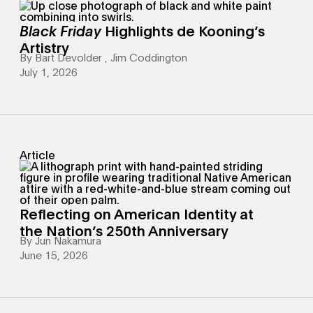
Black Friday
Highlights de Kooning’s
Artistry
By
Bart Devolder
,
Jim Coddington
July 1, 2026
Article
Reflecting on American Identity at
the Nation’s 250th Anniversary
By
Jun Nakamura
June 15, 2026