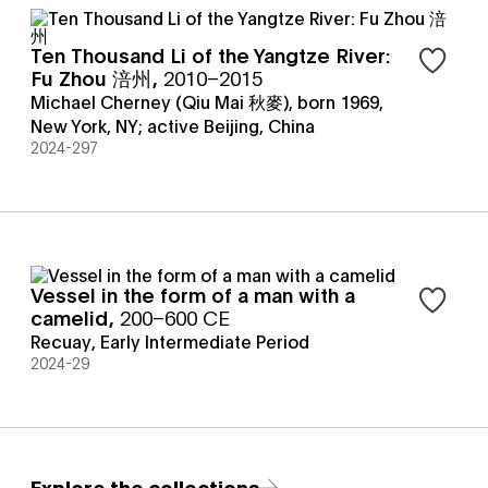
Ten Thousand Li of the Yangtze River:
Sign in t
Fu Zhou 涪州
,
2010–2015
Michael Cherney (Qiu Mai 秋麥), born 1969,
New York, NY; active Beijing, China
2024-297
Vessel in the form of a man with a
Sign in t
camelid
,
200–600 CE
Recuay
,
Early Intermediate Period
2024-29
Explore the collections