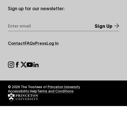
Sign up for our newsletter:
Email
Address
*
Footer
Contact
FAQs
Press
Log In
Secondary
Footer
Social
© 2026 The Trustees of
Princeton University
Footer
Accessibility Help
Terms and Conditions
Tertiary