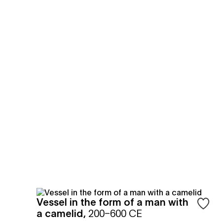
Vessel in the form of a man with
Sign in
a camelid
,
200–600 CE