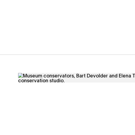
Conservation - Through meticulous research, innova