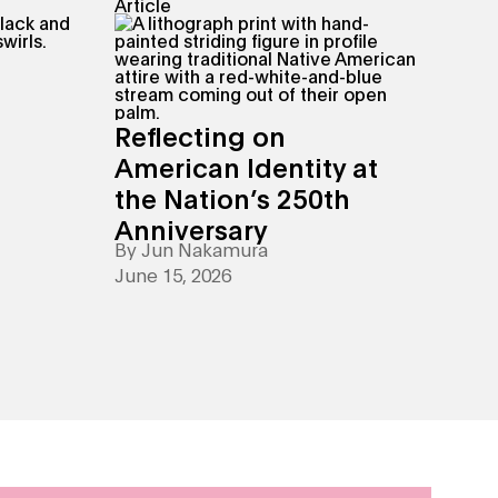
Article
Reflecting on
American Identity at
the Nation’s 250th
Anniversary
By
Jun Nakamura
June 15, 2026