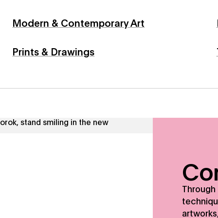
Modern & Contemporary Art
Prints & Drawings
tive techniques, and a profound respect for the artworks, w
Con
Through 
techniqu
artworks