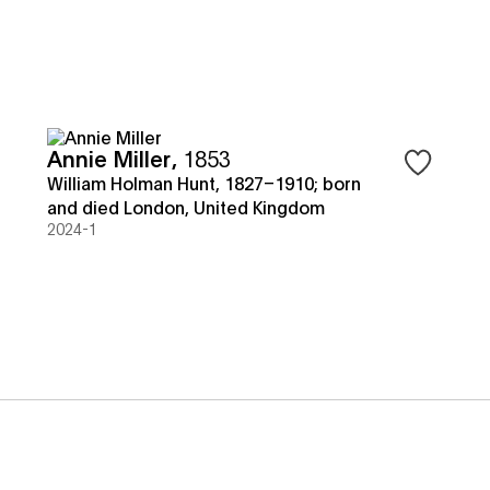
Annie Miller
,
1853
 to save objects
Sign in to 
William Holman Hunt, 1827–1910; born
and died London, United Kingdom
2024-1