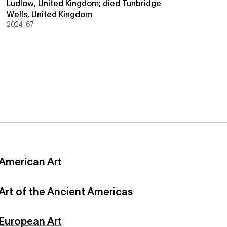
Ludlow, United Kingdom; died Tunbridge
Wells, United Kingdom
2024-67
American Art
Art of the Ancient Americas
European Art