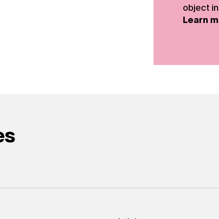
object in
Learn m
es