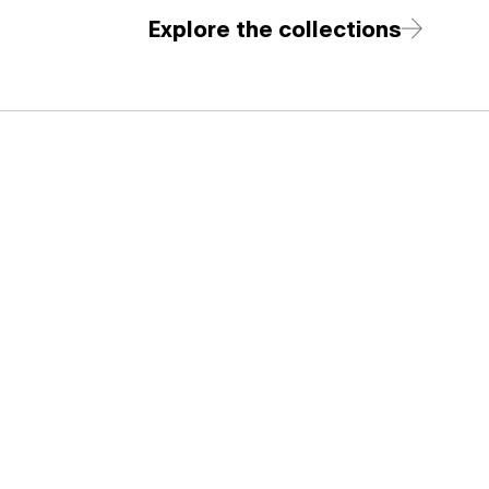
Explore the collections