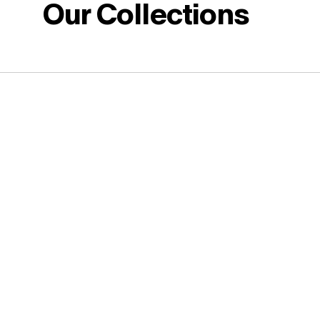
Our Collections