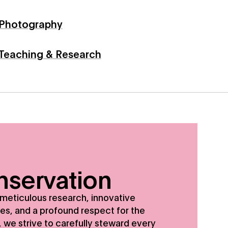
Photography
Teaching & Research
e strive to carefully steward every object in our collectio
servation
meticulous research, innovative
es, and a profound respect for the
, we strive to carefully steward every