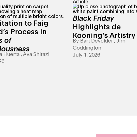
Article
Black Friday
itation to Faig
Highlights de
’s Process in
Kooning’s Artistry
s of
By
Bart Devolder
,
Jim
iousness
Coddington
a Huerta
,
Ava Shirazi
July 1, 2026
26
 it with an art class, online or in person.