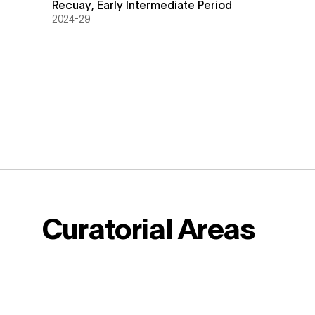
Recuay
,
Early Intermediate Period
2024-29
Curatorial Areas