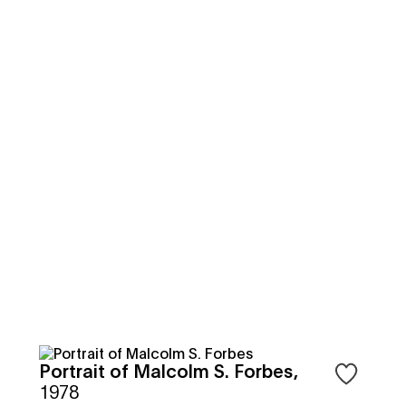
Portrait of Malcolm S. Forbes
,
 to save objects
Sign in to 
1978