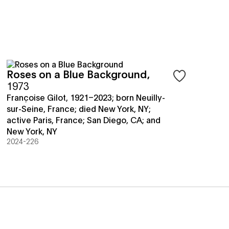
Roses on a Blue Background
,
save objects
Sign in to save 
1973
Françoise Gilot, 1921–2023; born Neuilly-
sur-Seine, France; died New York, NY;
active Paris, France; San Diego, CA; and
New York, NY
2024-226