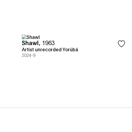
Shawl
,
1963
Sign in
Artist unrecorded Yorùbá
2024-9