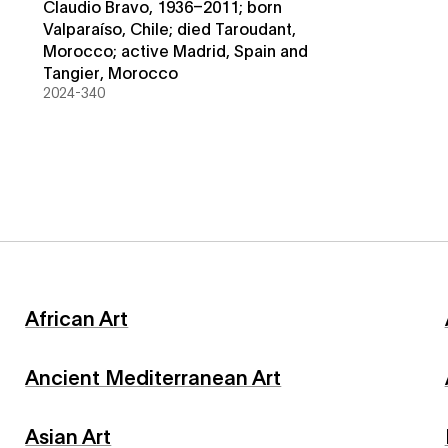
Claudio Bravo, 1936–2011; born
Valparaíso, Chile; died Taroudant,
Morocco; active Madrid, Spain and
Tangier, Morocco
2024-340
African Art
Ancient Mediterranean Art
Asian Art