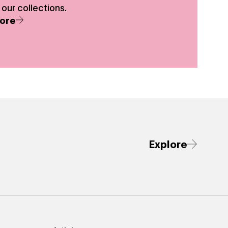
 our collections.
ore
Explore