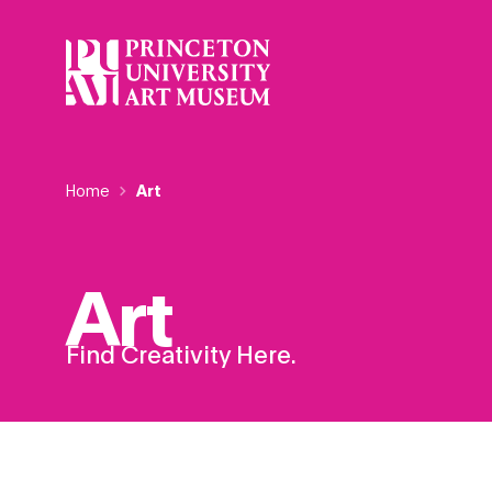
Skip
to
main
content
Breadcrumb
Home
Art
Art
Find Creativity Here.