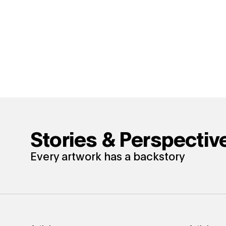
Stories & Perspectiv
Every artwork has a backstory