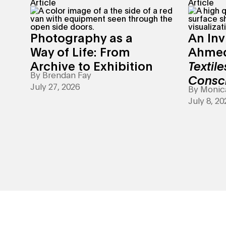
Article
Article
Photography as a
An Inv
Way of Life: From
Ahmed
Archive to Exhibition
Textile
By
Brendan Fay
Consc
July 27, 2026
By
Monic
July 8, 20
Art Making - Your creativity is showing.&nbsp;Explore