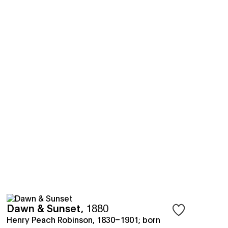
Dawn & Sunset
,
1880
save objects
Sign in to save 
Henry Peach Robinson, 1830–1901; born