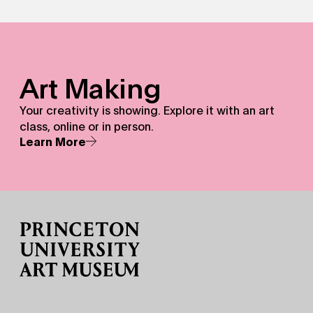
Art Making - Your creativity is showing.&nbsp;Explore it w
Art Making
Your creativity is showing. Explore it with an art
class, online or in person.
Learn More
Site Footer