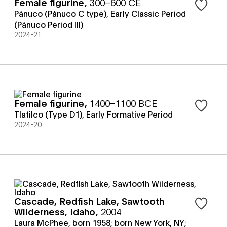
Female figurine
,
300–600 CE
Sign in t
Pánuco (Pánuco C type)
,
Early Classic Period
(Pánuco Period III)
2024-21
Female figurine
,
1400–1100 BCE
Sign in t
Tlatilco (Type D1)
,
Early Formative Period
2024-20
Cascade, Redfish Lake, Sawtooth
Sign in t
Wilderness, Idaho
,
2004
Laura McPhee, born 1958; born New York, NY;