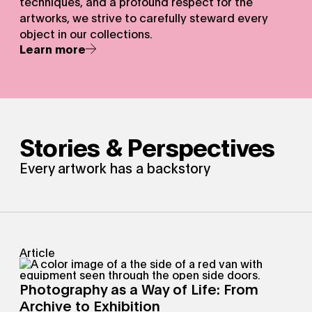
techniques, and a profound respect for the
artworks, we strive to carefully steward every
object in our collections.
Learn more
Stories & Perspectives
Every artwork has a backstory
Article
Photography as a Way of Life: From
Archive to Exhibition