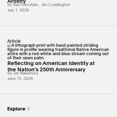
Artistry
By
Bart Devolder
,
Jim Coddington
July 1, 2026
Article
Reflecting on American Identity at
the Nation’s 250th Anniversary
By
Jun Nakamura
June 15, 2026
Explore