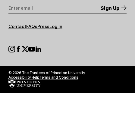
Email
Address
*
Footer
Contact
FAQs
Press
Log In
Secondary
Footer
Social
© 2026 The Trustees of
Princeton University
Footer
Accessibility Help
Terms and Conditions
Tertiary