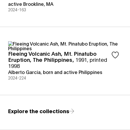
active Brookline, MA
2024-163
Fleeing Volcanic Ash, Mt. Pinatubo
Sign in t
Eruption, The Philippines
,
1991, printed
1998
Alberto Garcia, born and active Philippines
2024-224
Explore the collections