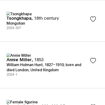
Tsongkhapa
,
18th century
Sign in t
Mongolian
2024-307
Annie Miller
,
1853
Sign in t
William Holman Hunt, 1827–1910; born and
died London, United Kingdom
2024-1