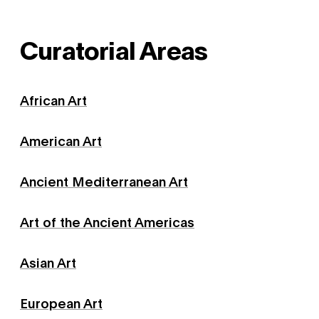
Curatorial Areas
African Art
American Art
Ancient Mediterranean Art
Art of the Ancient Americas
Asian Art
European Art