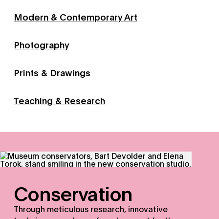
Modern & Contemporary Art
Photography
Prints & Drawings
Teaching & Research
Conservation - Through meticulous research, innovative 
Conservation
Through meticulous research, innovative