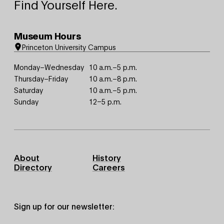
Find Yourself Here.
Museum Hours
Princeton University Campus
Monday–Wednesday
10 a.m.–5 p.m.
Thursday–Friday
10 a.m.–8 p.m.
Saturday
10 a.m.–5 p.m.
Sunday
12–5 p.m.
Footer
About
History
Primary
Directory
Careers
Sign up for our newsletter: