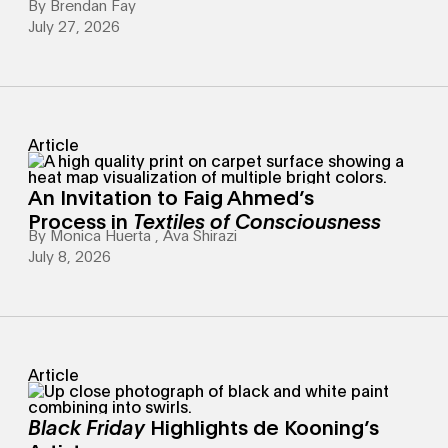
By
Brendan Fay
July 27, 2026
Article
An Invitation to Faig Ahmed’s
Process in
Textiles of Consciousness
By
Monica Huerta
,
Ava Shirazi
July 8, 2026
Article
Black Friday
Highlights de Kooning’s