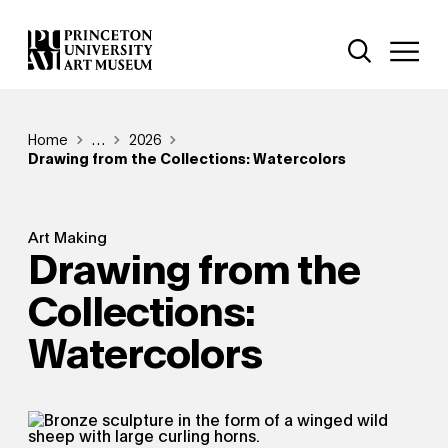
Skip
Additional Nav
to
Open Site 
Open 
main
content
Breadcrumb
Home
Reveal additional links
…
2026
Drawing from the Collections: Watercolors
Art Making
Drawing from the
Collections:
Watercolors