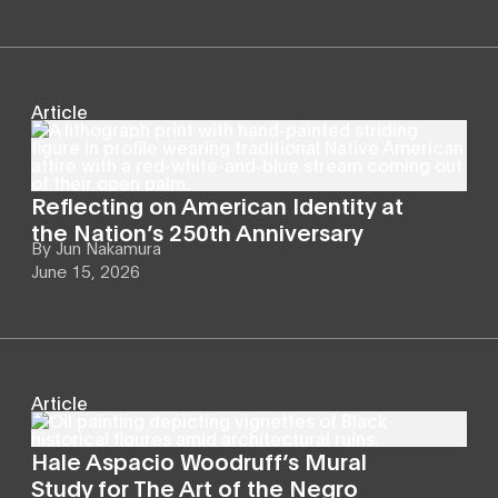
Article
Reflecting on American Identity at
the Nation’s 250th Anniversary
By
Jun Nakamura
June 15, 2026
Article
Hale Aspacio Woodruff’s Mural
Study for The Art of the Negro