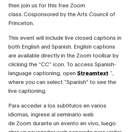
then join us for this free Zoom
class. Cosponsored by the Arts Council of
Princeton.
This event will include live closed captions in
both English and Spanish. English captions
are available directly in the Zoom toolbar by
clicking the “CC” icon. To access Spanish-
language captioning, open
Streamtext
,
where you can select “Spanish” to see the
live captioning.
Para acceder a los subtítulos en varios
idiomas, ingrese al seminario web
de Zoom durante un evento en vivo, luego
abra un navegador web separado para visitar