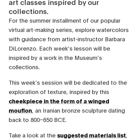
art classes inspired by our
collections.
For the summer installment of our popular
virtual art-making series, explore watercolors
with guidance from artist-instructor Barbara
DiLorenzo. Each week’s lesson will be
inspired by a work in the Museum’s
collections.
This week’s session will be dedicated to the
exploration of texture, inspired by this
cheekpiece in the form of a winged
mouflon
, an Iranian bronze sculpture dating
back to 800–650 BCE.
Take a look at the
suggested materials list
,