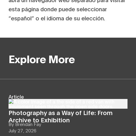
esta página donde puede seleccionar
“español” o el idioma de su elección.
Explore More
Article
Photography as a Way of Life: From
Archive to Exhibition
By
Brendan Fay
July 27, 2026