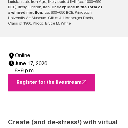
Luristan Late Iron Age, likely period II–III (ca. 1000–650
BCE), likely Luristan, Iran,
Cheekpiece in the form of
a winged mouflon
, ca. 800–650 BCE. Princeton
University Art Museum. Gift of J. Lionberger Davis,
Class of 1900. Photo: Bruce M. White
Online
June 17, 2026
8–9 p.m.
Register for the livestream
Create (and de-stress!) with virtual