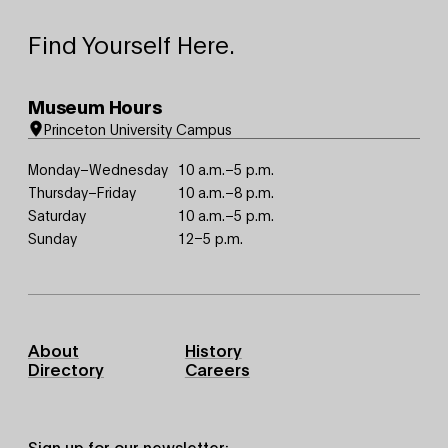
Find Yourself Here.
Museum Hours
Princeton University Campus
Monday–Wednesday
10 a.m.–5 p.m.
Thursday–Friday
10 a.m.–8 p.m.
Saturday
10 a.m.–5 p.m.
Sunday
12–5 p.m.
Footer
About
History
Primary
Directory
Careers
Sign up for our newsletter: