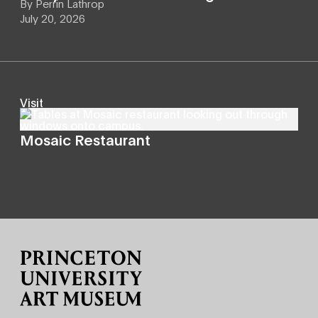
By
Perrin Lathrop
July 20, 2026
Visit
Mosaic Restaurant
Site Footer