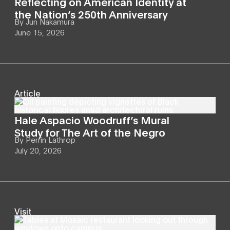
Reflecting on American Identity at
the Nation’s 250th Anniversary
By
Jun Nakamura
June 15, 2026
Article
Hale Aspacio Woodruff’s Mural
Study for The Art of the Negro
By
Perrin Lathrop
July 20, 2026
Visit