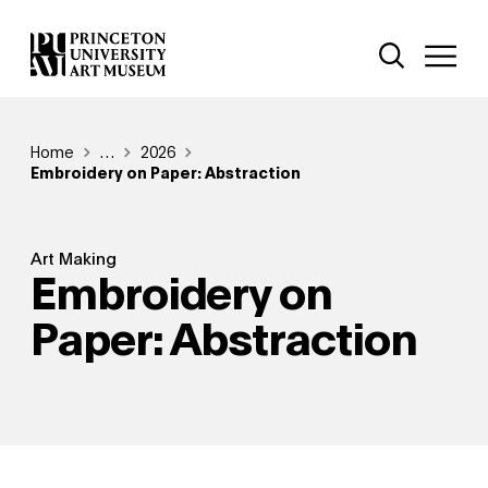
Skip
Additional Nav
to
Open Site 
Open 
main
content
Breadcrumb
Home
Reveal additional links
…
2026
Embroidery on Paper: Abstraction
Art Making
Embroidery on
Paper: Abstraction