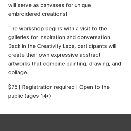
will serve as canvases for unique
embroidered creations!
The workshop begins with a visit to the
galleries for inspiration and conversation.
Back in the Creativity Labs, participants will
create their own expressive abstract
artworks that combine painting, drawing, and
collage.
$75 | Registration required | Open to the
public (ages 14+)