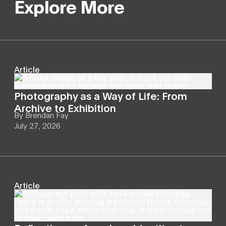
Explore More
Article
Photography as a Way of Life: From
Archive to Exhibition
By
Brendan Fay
July 27, 2026
Article