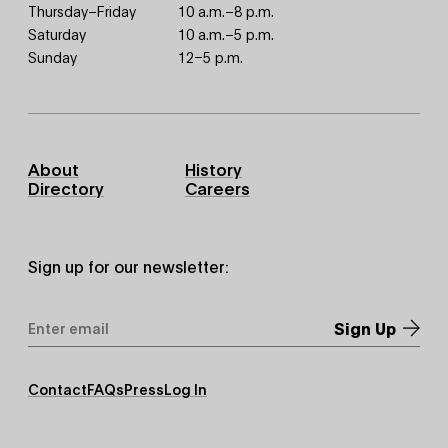
Thursday–Friday
10 a.m.–8 p.m.
Saturday
10 a.m.–5 p.m.
Sunday
12–5 p.m.
Footer
About
History
Primary
Directory
Careers
Sign up for our newsletter:
Email
Address
*
Footer
Contact
FAQs
Press
Log In
Secondary