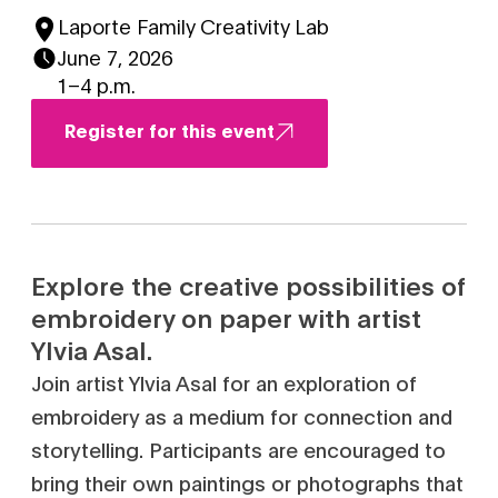
Laporte Family Creativity Lab
June 7, 2026
1–4 p.m.
Register for this event
Explore the creative possibilities of
embroidery on paper with artist
Ylvia Asal.
Join artist Ylvia Asal for an exploration of
embroidery as a medium for connection and
storytelling. Participants are encouraged to
bring their own paintings or photographs that