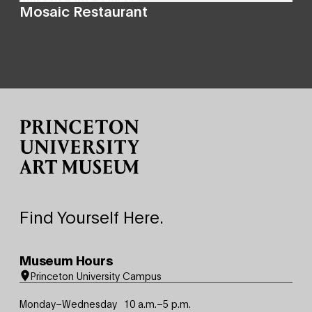
Mosaic Restaurant
Site Footer
Find Yourself Here.
Museum Hours
Princeton University Campus
Monday–Wednesday
10 a.m.–5 p.m.