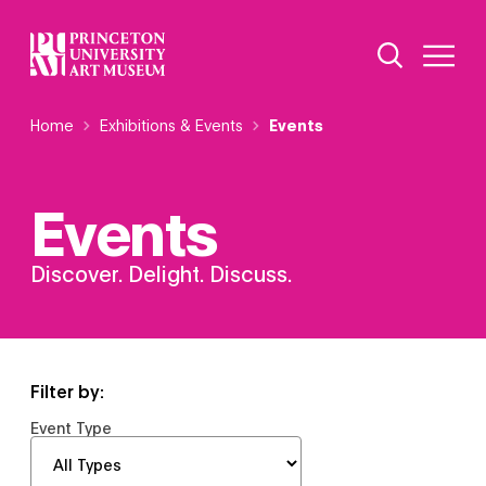
Skip
Additional Nav
to
Open Site 
Open 
main
content
Breadcrumb
Home
Exhibitions & Events
Events
Events
Discover. Delight. Discuss.
Filter by:
Event Type