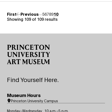
Pagination
…
First page
First
Previous page
Previous
Page
5
Page
6
Page
7
Page
8
Page
9
Page
10
Showing 109 of 109 results
Site Footer
Find Yourself Here.
Museum Hours
Princeton University Campus
Monday–Wednesday
10 a.m.–5 p.m.