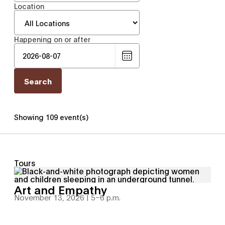
Location
Happening on or after
Choose
date
Showing 109 event(s)
Tours
Art and Empathy
November 13, 2026 | 5
–
6 p.m.