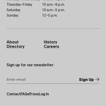
Thursday–Friday
10 a.m.–8 p.m.
Saturday
10 a.m.–5 p.m.
Sunday
12–5 p.m.
Footer
About
History
Primary
Directory
Careers
Sign up for our newsletter:
Email
Address
*
Footer
Contact
FAQs
Press
Log In
Secondary