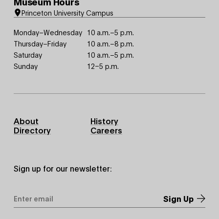
Museum Hours
Princeton University Campus
Monday–Wednesday
10 a.m.–5 p.m.
Thursday–Friday
10 a.m.–8 p.m.
Saturday
10 a.m.–5 p.m.
Sunday
12–5 p.m.
Footer
About
History
Primary
Directory
Careers
Sign up for our newsletter:
Email
Address
*