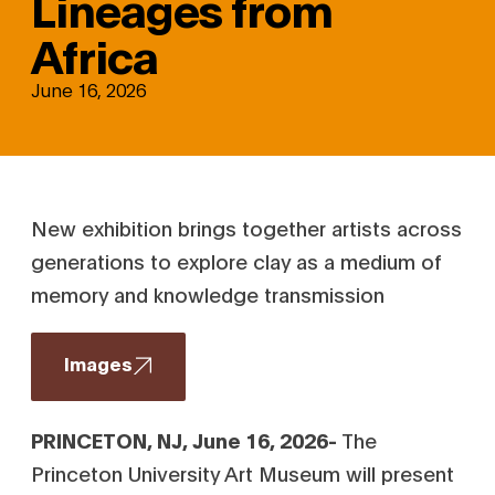
Lineages from
Africa
June 16, 2026
New exhibition brings together artists across
generations to explore clay as a medium of
memory and knowledge transmission
Images
PRINCETON, NJ, June 16, 2026-
The
Princeton University Art Museum will present