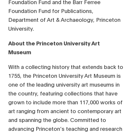
Foundation Fund and the Barr Ferree
Foundation Fund for Publications,
Department of Art & Archaeology, Princeton
University.
About the Princeton University Art
Museum
With a collecting history that extends back to
1755, the Princeton University Art Museum is
one of the leading university art museums in
the country, featuring collections that have
grown to include more than 117,000 works of
art ranging from ancient to contemporary art
and spanning the globe. Committed to
advancing Princeton’s teaching and research