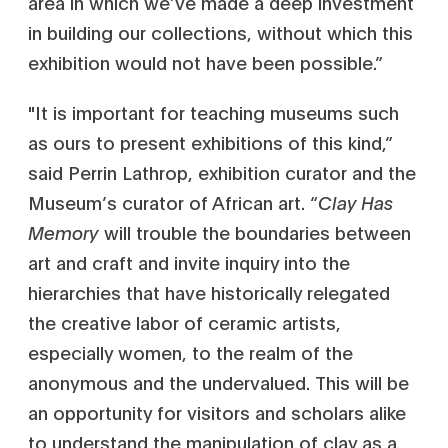
area in which we’ve made a deep investment
in building our collections, without which this
exhibition would not have been possible.”
"It is important for teaching museums such
as ours to present exhibitions of this kind,”
said Perrin Lathrop, exhibition curator and the
Museum’s curator of African art. “
Clay Has
Memory
will trouble the boundaries between
art and craft and invite inquiry into the
hierarchies that have historically relegated
the creative labor of ceramic artists,
especially women, to the realm of the
anonymous and the undervalued. This will be
an opportunity for visitors and scholars alike
to understand the manipulation of clay as a