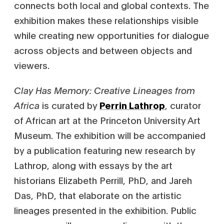
connects both local and global contexts. The
exhibition makes these relationships visible
while creating new opportunities for dialogue
across objects and between objects and
viewers.
Clay Has Memory: Creative Lineages from
Africa
is curated by
Perrin Lathrop
, curator
of African art at the Princeton University Art
Museum. The exhibition will be accompanied
by a publication featuring new research by
Lathrop, along with essays by the art
historians Elizabeth Perrill, PhD, and Jareh
Das, PhD, that elaborate on the artistic
lineages presented in the exhibition. Public