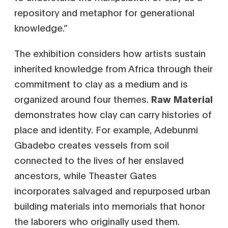
repository and metaphor for generational
knowledge.”
The exhibition considers how artists sustain
inherited knowledge from Africa through their
commitment to clay as a medium and is
organized around four themes.
Raw
Material
demonstrates how clay can carry histories of
place and identity. For example, Adebunmi
Gbadebo creates vessels from soil
connected to the lives of her enslaved
ancestors, while Theaster Gates
incorporates salvaged and repurposed urban
building materials into memorials that honor
the laborers who originally used them.