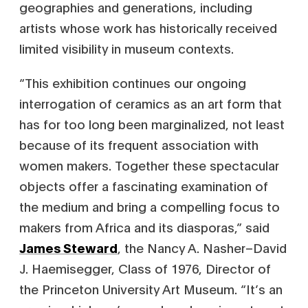
geographies and generations, including
artists whose work has historically received
limited visibility in museum contexts.
“This exhibition continues our ongoing
interrogation of ceramics as an art form that
has for too long been marginalized, not least
because of its frequent association with
women makers. Together these spectacular
objects offer a fascinating examination of
the medium and bring a compelling focus to
makers from Africa and its diasporas,” said
James Steward
, the Nancy A. Nasher–David
J. Haemisegger, Class of 1976, Director of
the Princeton University Art Museum. “It’s an