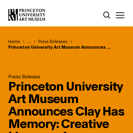
Skip
Additional Nav
to
Open Site 
Open 
main
content
Breadcrumb
Home
Reveal additional links
…
Press Releases
Princeton University Art Museum Announces ...
Press Release
Princeton University
Art Museum
Announces Clay Has
Memory: Creative