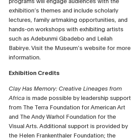
programs will engage audiences with the
exhibition’s themes and include scholarly
lectures, family artmaking opportunities, and
hands-on workshops with exhibiting artists
such as Adebunmi Gbadebo and Leilah
Babirye. Visit the Museum’s website for more
information.
Exhibition Credits
Clay Has Memory: Creative Lineages from
Africa
is made possible by leadership support
from The Terra Foundation for American Art
and The Andy Warhol Foundation for the
Visual Arts. Additional support is provided by
the Helen Frankenthaler Foundation; the