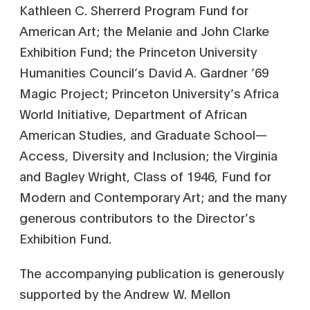
Kathleen C. Sherrerd Program Fund for
American Art; the Melanie and John Clarke
Exhibition Fund; the Princeton University
Humanities Council’s David A. Gardner ‘69
Magic Project; Princeton University’s Africa
World Initiative, Department of African
American Studies, and Graduate School—
Access, Diversity and Inclusion; the Virginia
and Bagley Wright, Class of 1946, Fund for
Modern and Contemporary Art; and the many
generous contributors to the Director’s
Exhibition Fund.
The accompanying publication is generously
supported by the Andrew W. Mellon