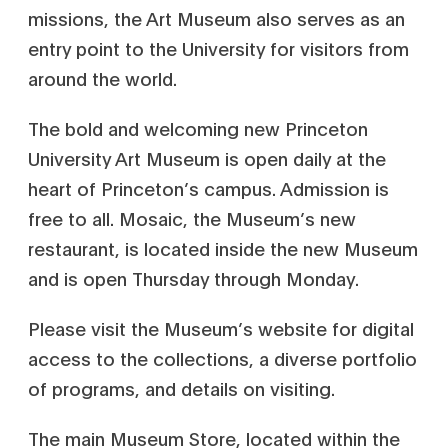
missions, the Art Museum also serves as an
entry point to the University for visitors from
around the world.
The bold and welcoming new Princeton
University Art Museum is open daily at the
heart of Princeton’s campus. Admission is
free to all. Mosaic, the Museum’s new
restaurant, is located inside the new Museum
and is open Thursday through Monday.
Please visit the Museum’s website for digital
access to the collections, a diverse portfolio
of programs, and details on visiting.
The main Museum Store, located within the