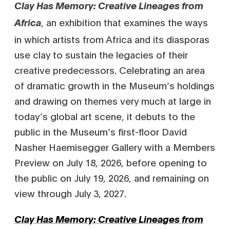
Clay Has Memory: Creative Lineages from
, an exhibition that examines the ways
Africa
in which artists from Africa and its diasporas
use clay to sustain the legacies of their
creative predecessors. Celebrating an area
of dramatic growth in the Museum’s holdings
and drawing on themes very much at large in
today’s global art scene, it debuts to the
public in the Museum’s first-floor David
Nasher Haemisegger Gallery with a Members
Preview on July 18, 2026, before opening to
the public on July 19, 2026, and remaining on
view through July 3, 2027.
Clay Has Memory: Creative Lineages from