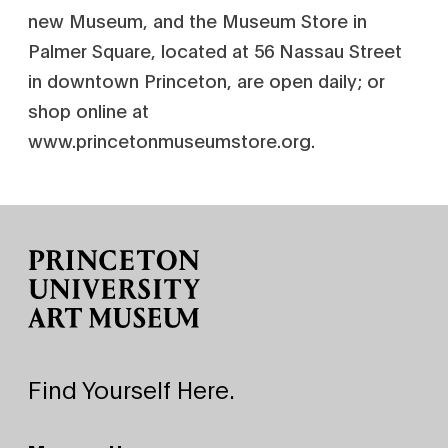
new Museum, and the Museum Store in
Palmer Square, located at 56 Nassau Street
in downtown Princeton, are open daily; or
shop online at
www.princetonmuseumstore.org.
Site Footer
Find Yourself Here.