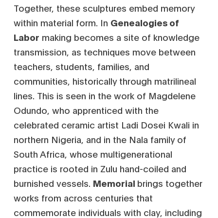
Together, these sculptures embed memory
within material form. In
Genealogies of
Labor
making becomes a site of knowledge
transmission, as techniques move between
teachers, students, families, and
communities, historically through matrilineal
lines. This is seen in the work of Magdelene
Odundo, who apprenticed with the
celebrated ceramic artist Ladi Dosei Kwali in
northern Nigeria, and in the Nala family of
South Africa, whose multigenerational
practice is rooted in Zulu hand-coiled and
burnished vessels.
Memorial
brings together
works from across centuries that
commemorate individuals with clay, including