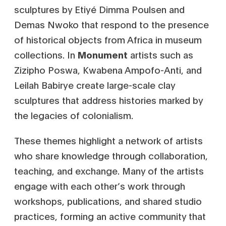
sculptures by Etiyé Dimma Poulsen and
Demas Nwoko that respond to the presence
of historical objects from Africa in museum
collections. In
Monument
artists such as
Zizipho Poswa, Kwabena Ampofo-Anti, and
Leilah Babirye create large-scale clay
sculptures that address histories marked by
the legacies of colonialism.
These themes highlight a network of artists
who share knowledge through collaboration,
teaching, and exchange. Many of the artists
engage with each other’s work through
workshops, publications, and shared studio
practices, forming an active community that