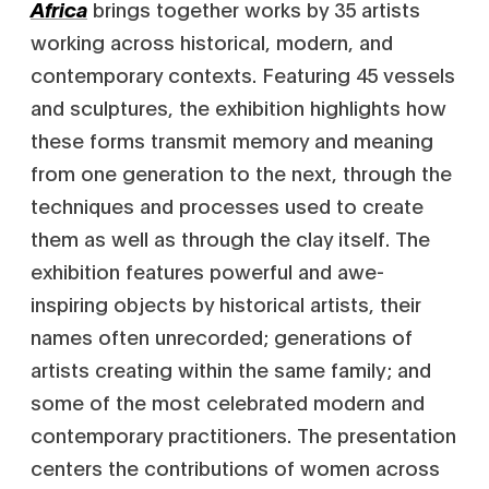
brings together works by 35 artists
Africa
working across historical, modern, and
contemporary contexts. Featuring 45 vessels
and sculptures, the exhibition highlights how
these forms transmit memory and meaning
from one generation to the next, through the
techniques and processes used to create
them as well as through the clay itself. The
exhibition features powerful and awe-
inspiring objects by historical artists, their
names often unrecorded; generations of
artists creating within the same family; and
some of the most celebrated modern and
contemporary practitioners. The presentation
centers the contributions of women across