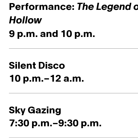
Performance:
The Legend o
Hollow
9 p.m. and 10 p.m.
Silent Disco
10 p.m.–12 a.m.
Sky Gazing
7:30 p.m.–9:30 p.m.