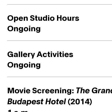
Open Studio Hours
Ongoing
Gallery Activities
Ongoing
Movie Screening:
The Gran
(2014)
Budapest Hotel
1 a.m.