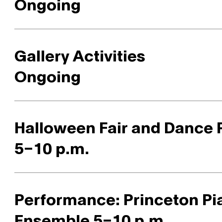
Ongoing
Gallery Activities
Ongoing
Halloween Fair and Dance 
5–10 p.m.
Performance: Princeton Pi
Ensemble 5–10 p.m.