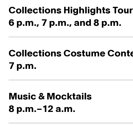
Collections Highlights Tou
6 p.m., 7 p.m., and 8 p.m.
Collections Costume Cont
7 p.m.
Music & Mocktails
8 p.m.–12 a.m.