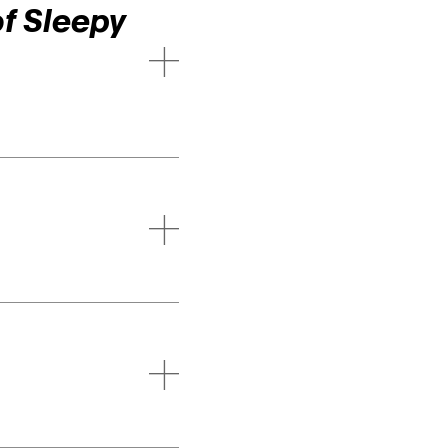
f Sleepy