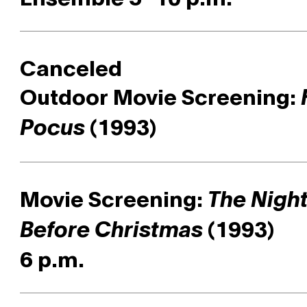
Canceled
Outdoor Movie Screening:
(1993)
Pocus
Movie Screening:
The Nigh
(1993)
Before Christmas
6 p.m.