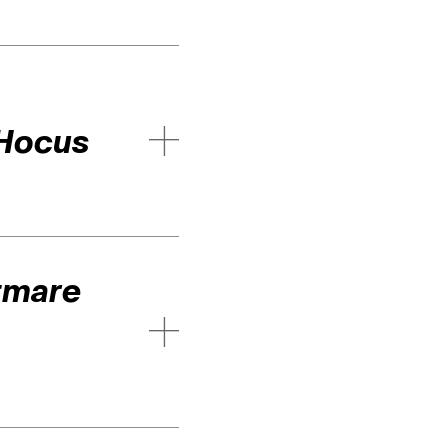
Hocus
tmare