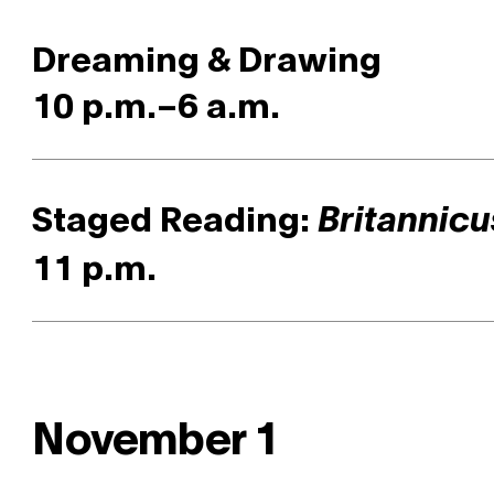
Dreaming & Drawing
10 p.m.–6 a.m.
Staged Reading:
Britannicu
11 p.m.
November 1