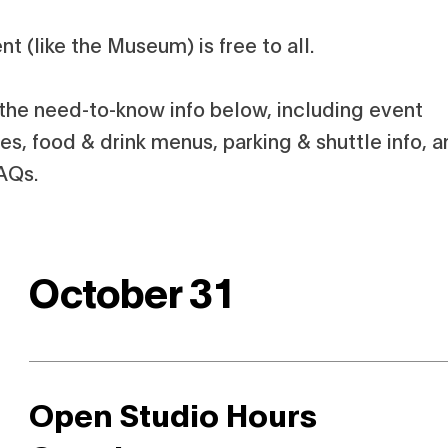
nt (like the Museum) is free to all.
l the need-to-know info below, including event
s, food & drink menus, parking & shuttle info, 
AQs.
October 31
Open Studio Hours