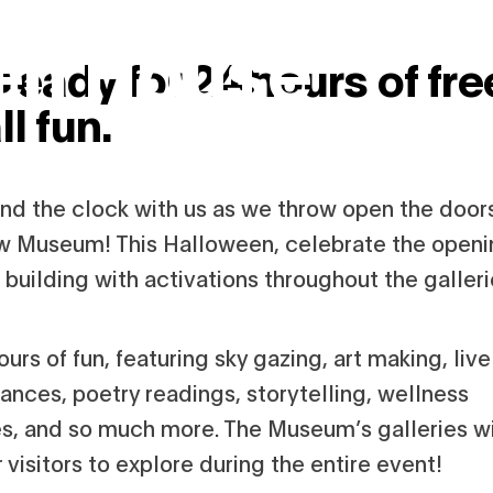
en House
ready for 24 hours of fre
ll fun.
und the clock with us as we throw open the door
w Museum! This Halloween, celebrate the openi
building with activations throughout the galleri
hours of fun, featuring sky gazing, art making, live
ances, poetry readings, storytelling, wellness
ies, and so much more. The Museum’s galleries wi
 visitors to explore during the entire event!