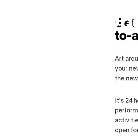
24-Hour Op
Skip
to
Get 
main
content
October 31–November 1, 2025
to-a
Art aro
your ne
the new 
It's 24 
perform
activit
open for