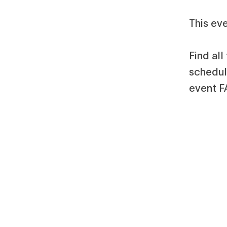
This eve
Find al
schedule
event F