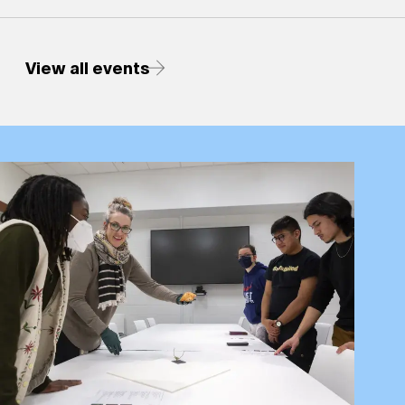
View all events
Research &amp; Teaching with the Collections - Engage w