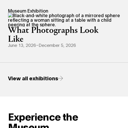
Museum Exhibition
What Photographs Look
Like
June 13, 2026–December 5, 2026
View all exhibitions
Experience the
Museum