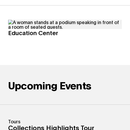
Education Center
Upcoming Events
Tours
Collections Highlights Tour