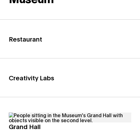
Restaurant
Creativity Labs
Grand Hall