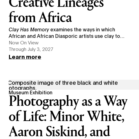
Creative Lineages
from Africa
Clay Has Memory
examines the ways in which
African and African Diasporic artists use clay to
sustain creative legacies from Africa.
Now On View
Through July 3, 2027
Learn more
Museum Exhibition
Photography as a Way
of Life: Minor White,
Aaron Siskind, and