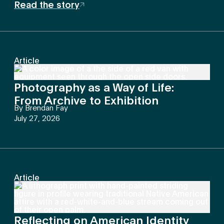
Read the story
Article
Photography as a Way of Life:
From Archive to Exhibition
By
Brendan Fay
July 27, 2026
Article
Reflecting on American Identity