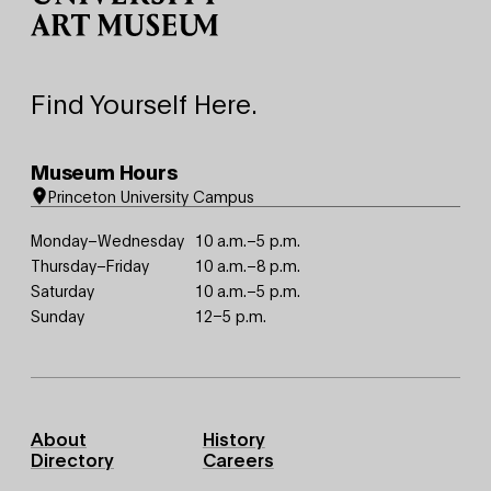
Find Yourself Here.
Museum Hours
Princeton University Campus
Monday–Wednesday
10 a.m.–5 p.m.
Thursday–Friday
10 a.m.–8 p.m.
Saturday
10 a.m.–5 p.m.
Sunday
12–5 p.m.
Footer
About
History
Primary
Directory
Careers