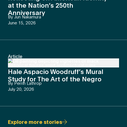
at the Nation’s 250th
Anniversary
By
Jun Nakamura
June 15, 2026
Article
Hale Aspacio Woodruff’s Mural
Study for The Art of the Negro
By
Perrin Lathrop
July 20, 2026
Explore more stories