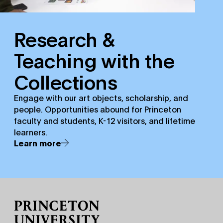
Research &
Teaching with the
Collections
Engage with our art objects, scholarship, and
people. Opportunities abound for Princeton
faculty and students, K-12 visitors, and lifetime
learners.
Learn more
Site Footer