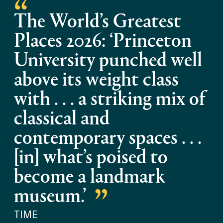
The World’s Greatest
Places 2026: ‘Princeton
University punched well
above its weight class
with . . . a striking mix of
classical and
contemporary spaces . . .
[in] what’s poised to
become a landmark
museum.’
TIME