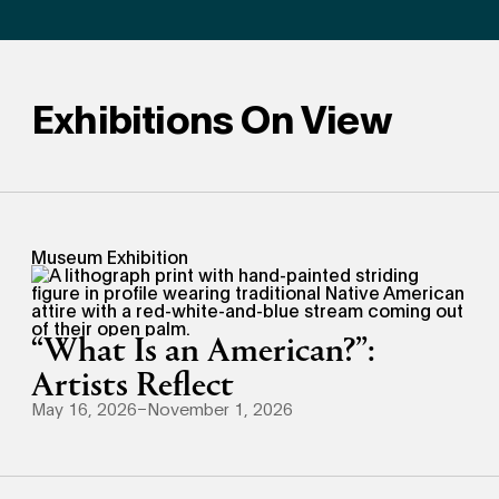
Exhibitions On View
Museum Exhibition
“What Is an American?”:
Artists Reflect
May 16, 2026–November 1, 2026