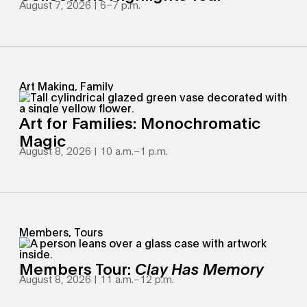
August 7, 2026 | 6
–
7 p.m.
Art Making, Family
Art for Families: Monochromatic
Magic
August 8, 2026 | 10 a.m.
–
1 p.m.
Members, Tours
Members Tour:
Clay Has Memory
August 8, 2026 | 11 a.m.
–
12 p.m.