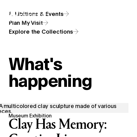
Skip
Additional Nav
Exhibitions & Events
to
Open Site 
Open 
main
Plan My Visit
content
Explore the Collections
What's
happening
Museum Exhibition
Clay Has Memory: