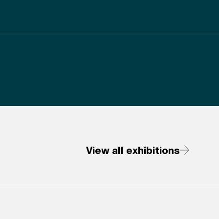
View all exhibitions