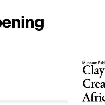
pening
Museum Exhi
Clay
Crea
Afri