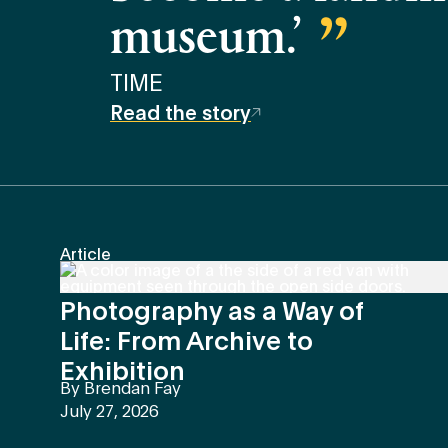
museum.’
TIME
Read the story
Article
Photography as a Way of
Life: From Archive to
Exhibition
By
Brendan Fay
July 27, 2026