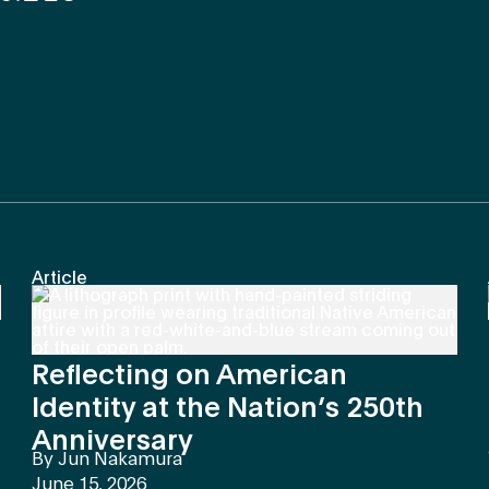
Article
Reflecting on American
Identity at the Nation’s 250th
Anniversary
By
Jun Nakamura
June 15, 2026