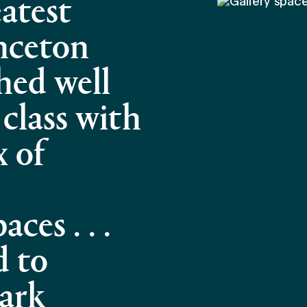
atest
inceton
hed well
 class with
x of
ces . . .
d to
ark