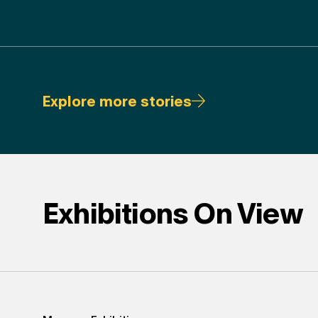
Explore more stories
Exhibitions On View