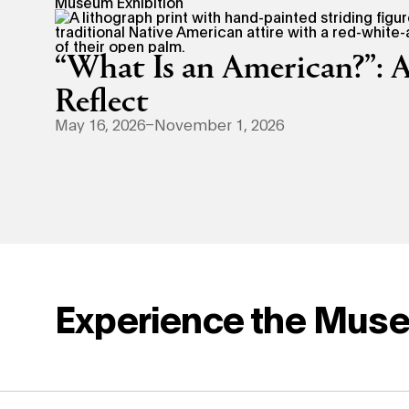
Museum Exhibition
“What Is an American?”: A
Reflect
May 16, 2026–November 1, 2026
Experience the Mus