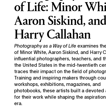
of Life: Minor Whi
Aaron Siskind, an
Harry Callahan
Photography as a Way of Life
examines the
of Minor White, Aaron Siskind, and Harry
influential photographers, teachers, and th
the United States in the mid-twentieth c
traces their impact on the field of photog
Training and inspiring makers through cou
workshops, exhibitions, magazines, and
photobooks, these artists built a devoted
for their work while shaping the aspiration
era.