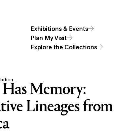
Additional Navigat
Main
Visit
Exhibitions & Events
Art
Sections
Open Site Sear
Open Site
Exhibitions & Events
Menu
Plan My Visit
Explore the Collections
bition
 Has Memory:
tive Lineages from
ca