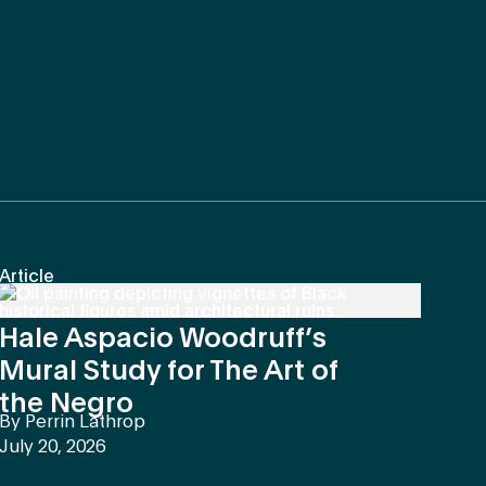
Article
Hale Aspacio Woodruff’s
Mural Study for The Art of
the Negro
By
Perrin Lathrop
July 20, 2026