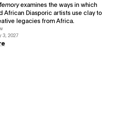
 Memory
examines the ways in which
d African Diasporic artists use clay to
eative legacies from Africa.
ew
 3, 2027
re