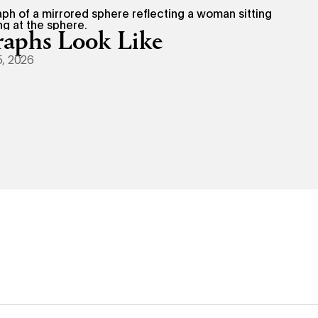
aphs Look Like
, 2026