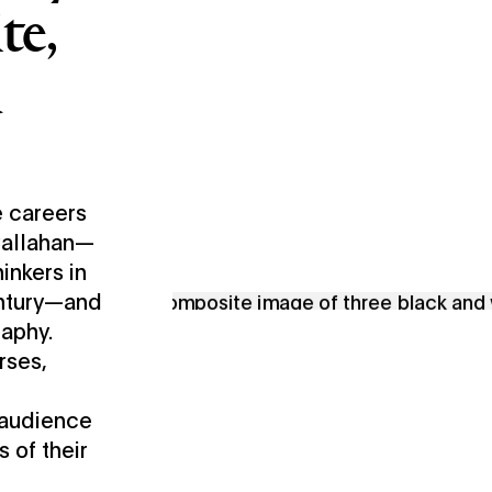
te,
d
 careers
 Callahan—
inkers in
entury—and
raphy.
rses,
 audience
s of their