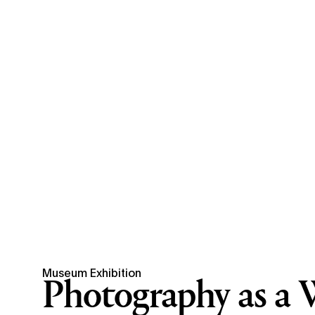
Museum Exhibition
Photography as a 