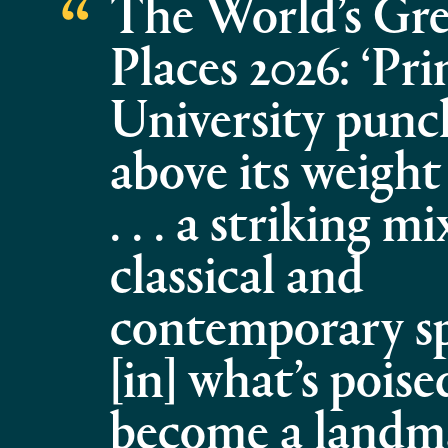
The World’s Gre
Places 2026: ‘Pr
University punc
above its weight
. . . a striking mi
classical and
contemporary spa
[in] what’s poise
become a landm