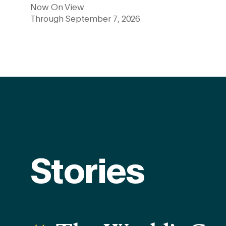
Now On View
Through September 7, 2026
Learn more
Stories