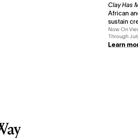
Clay Has
African an
sustain cr
Now On Vi
Through July
Learn mo
Way