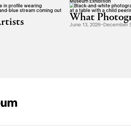
Museum Exhibition
What Photogr
rtists
June 13, 2026–December 5
eum