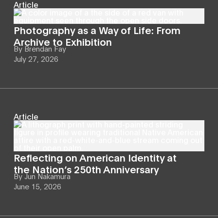
Article
Photography as a Way of Life: From
Archive to Exhibition
By
Brendan Fay
July 27, 2026
Article
Reflecting on American Identity at
the Nation’s 250th Anniversary
By
Jun Nakamura
June 15, 2026