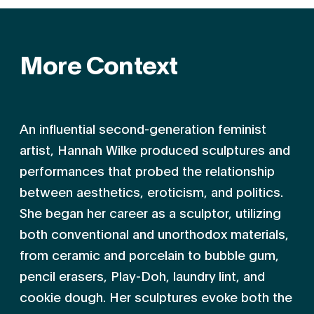
More Context
An influential second-generation feminist
artist, Hannah Wilke produced sculptures and
performances that probed the relationship
between aesthetics, eroti­cism, and politics.
She began her career as a sculptor, utilizing
both conventional and unorthodox materials,
from ceramic and porcelain to bubble gum,
pencil erasers, Play-Doh, laundry lint, and
cookie dough. Her sculptures evoke both the