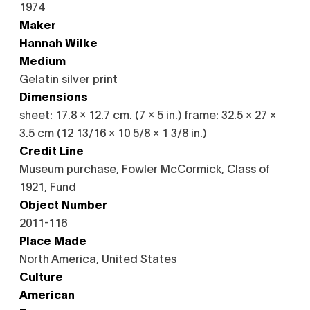
1974
Maker
Hannah Wilke
Medium
Gelatin silver print
Dimensions
sheet: 17.8 x 12.7 cm. (7 x 5 in.) frame: 32.5 × 27 ×
3.5 cm (12 13/16 × 10 5/8 × 1 3/8 in.)
Credit Line
Museum purchase, Fowler McCormick, Class of
1921, Fund
Object Number
2011-116
Place Made
North America, United States
Culture
American