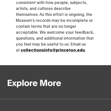
consistent with how people, subjects,
artists, and cultures describe
themselves. As this effort is ongoing, the
Museum’s records may be incomplete or
contain terms that are no longer
acceptable. We welcome your feedback,
questions, and additional information that
you feel may be useful to us. Email us
at
collectionsinfo@princeton.edu
.
Explore More