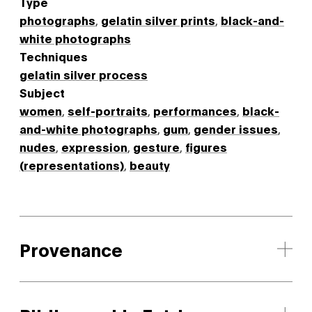
Type
photographs
,
gelatin silver prints
,
black-and-
white photographs
Techniques
gelatin silver process
Subject
women
,
self-portraits
,
performances
,
black-
and-white photographs
,
gum
,
gender issues
,
nudes
,
expression
,
gesture
,
figures
(representations)
,
beauty
Provenance