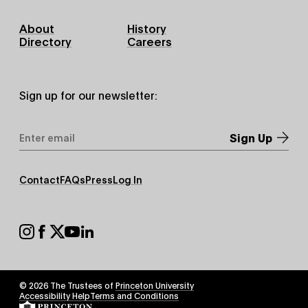
Footer
About
History
Primary
Directory
Careers
Sign up for our newsletter:
Email
Address
*
Footer
Contact
FAQs
Press
Log In
Secondary
Footer
Social
© 2026 The Trustees of
Princeton University
Footer
Accessibility Help
Terms and Conditions
Tertiary