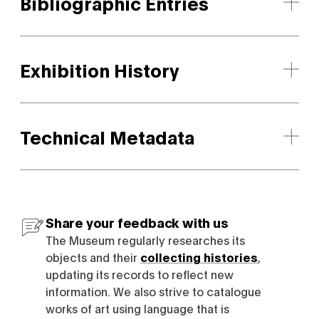
Bibliographic Entries
Exhibition History
Technical Metadata
Share your feedback with us
The Museum regularly researches its
objects and their
collecting histories
,
updating its records to reflect new
information. We also strive to catalogue
works of art using language that is