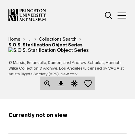
Skip
Additional Nav
to
Open Site 
Open 
main
content
Breadcrumb
Home
Reveal additional links
…
Collections Search
S.O.S. Starification Object Series
© Marsie, Emanuelle, Damon, and Andrew Scharlatt, Hannah
Wilke Collection & Archive, Los Angeles/Licensed by VAGA at
Artists Rights Society (ARS), New York.
Save this object
Open Download Image Dialog
Open Citation Dialog
Currently not on view