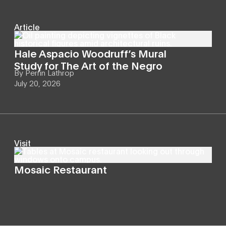
Article
Hale Aspacio Woodruff’s Mural
Study for The Art of the Negro
By
Perrin Lathrop
July 20, 2026
Visit
Mosaic Restaurant