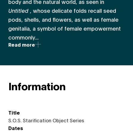
body and the natural world, as seen in
Untitled
, whose delicate folds recall seed
pods, shells, and flowers, as well as female
genitalia, a symbol of female empowerment
commonly...
Read more
Information
Title
S.O.S. Starification Object Series
Dates