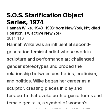
S.O.S. Starification Object
Series,
1974
Hannah Wilke, 1940–1993; born New York, NY; died
Houston, TX, active New York
2011-116
Hannah Wilke was an infl uential second-
generation feminist artist whose work in
sculpture and performance art challenged
gender stereotypes and probed the
relationship between aesthetics, eroticism,
and politics. Wilke began her career as a
sculptor, creating pieces in clay and
terracotta that evoke both organic forms and
female genitalia, a symbol of women’s