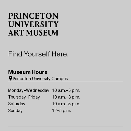
Site Footer
Find Yourself Here.
Museum Hours
Princeton University Campus
Monday–Wednesday
10 a.m.–5 p.m.
Thursday–Friday
10 a.m.–8 p.m.
Saturday
10 a.m.–5 p.m.
Sunday
12–5 p.m.