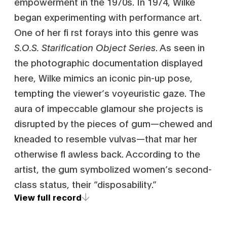
empowerment in the 1970s. In 1974, Wilke
began experimenting with performance art.
One of her fi rst forays into this genre was
S.O.S. Starification Object Series
. As seen in
the photographic documentation displayed
here, Wilke mimics an iconic pin-up pose,
tempting the viewer’s voyeuristic gaze. The
aura of impeccable glamour she projects is
disrupted by the pieces of gum—chewed and
kneaded to resemble vulvas—that mar her
otherwise fl awless back. According to the
artist, the gum symbolized women’s second-
class status, their “disposability.”
View full record