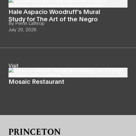
Hale Aspacio Woodruff’s Mural
Study for The Art of the Negro
By
Perrin Lathrop
July 20, 2026
Visit
Mosaic Restaurant
Site Footer