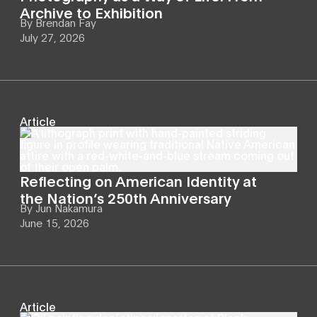
Archive to Exhibition
By
Brendan Fay
July 27, 2026
Article
Reflecting on American Identity at
the Nation’s 250th Anniversary
By
Jun Nakamura
June 15, 2026
Article