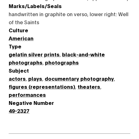
Marks/Labels/Seals
handwritten in graphite on verso, lower right: Well
of the Saints
Culture
American
Type
gelatin silver prints
,
black-and-white
photographs
,
photographs
Subject
actors
,
plays
,
documentary photography
,
figures (representations)
,
theaters
,
performances
Negative Number
49-2327