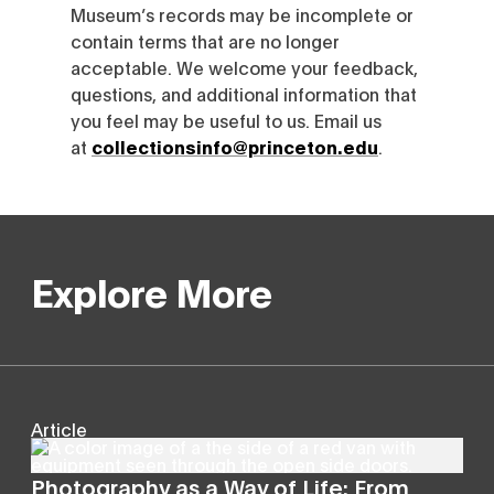
Museum’s records may be incomplete or
contain terms that are no longer
acceptable. We welcome your feedback,
questions, and additional information that
you feel may be useful to us. Email us
at
collectionsinfo@princeton.edu
.
Explore More
Article
Photography as a Way of Life: From