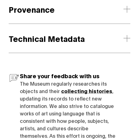
Provenance
Technical Metadata
Share your feedback with us
The Museum regularly researches its
objects and their
collecting histories
,
updating its records to reflect new
information. We also strive to catalogue
works of art using language that is
consistent with how people, subjects,
artists, and cultures describe
themselves. As this effort is ongoing, the