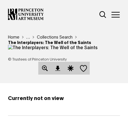
Skip
Additional Nav
to
Open Site 
Open 
main
content
Breadcrumb
Home
Reveal additional links
…
Collections Search
The Interplayers: The Well of the Saints
© Trustees of Princeton University
Save this object
Open Download Image Dialog
Open Citation Dialog
Currently not on view