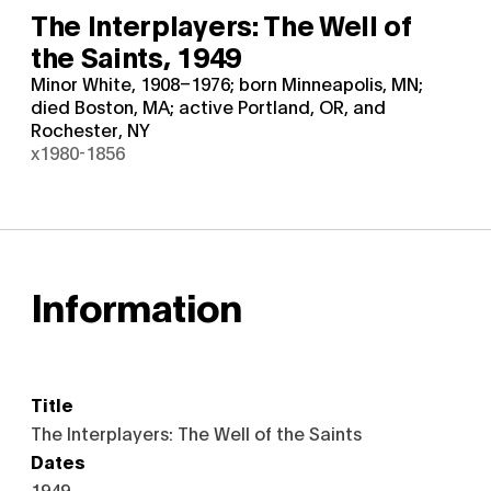
The Interplayers: The Well of
the Saints,
1949
Minor White, 1908–1976; born Minneapolis, MN;
died Boston, MA; active Portland, OR, and
Rochester, NY
x1980-1856
Information
Title
The Interplayers: The Well of the Saints
Dates
1949