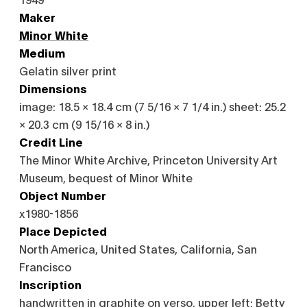
Maker
Minor White
Medium
Gelatin silver print
Dimensions
image: 18.5 × 18.4 cm (7 5/16 × 7 1/4 in.) sheet: 25.2
× 20.3 cm (9 15/16 × 8 in.)
Credit Line
The Minor White Archive, Princeton University Art
Museum, bequest of Minor White
Object Number
x1980-1856
Place Depicted
North America, United States, California, San
Francisco
Inscription
handwritten in graphite on verso, upper left: Betty