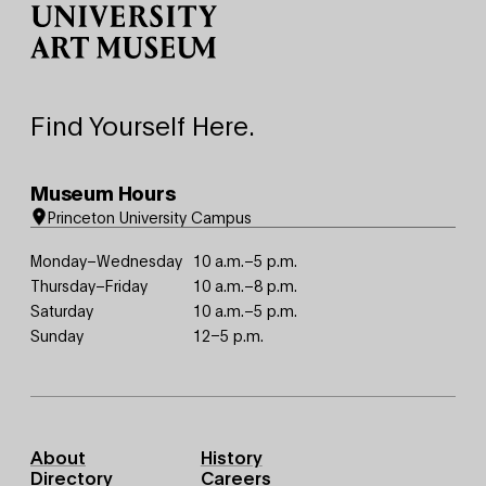
Find Yourself Here.
Museum Hours
Princeton University Campus
Monday–Wednesday
10 a.m.–5 p.m.
Thursday–Friday
10 a.m.–8 p.m.
Saturday
10 a.m.–5 p.m.
Sunday
12–5 p.m.
Footer
About
History
Primary
Directory
Careers