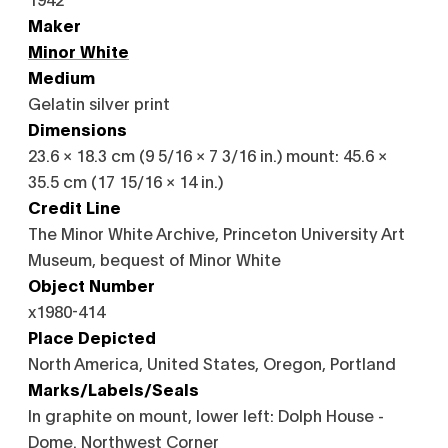
Maker
Minor White
Medium
Gelatin silver print
Dimensions
23.6 × 18.3 cm (9 5/16 × 7 3/16 in.) mount: 45.6 ×
35.5 cm (17 15/16 × 14 in.)
Credit Line
The Minor White Archive, Princeton University Art
Museum, bequest of Minor White
Object Number
x1980-414
Place Depicted
North America, United States, Oregon, Portland
Marks/Labels/Seals
In graphite on mount, lower left: Dolph House -
Dome. Northwest Corner