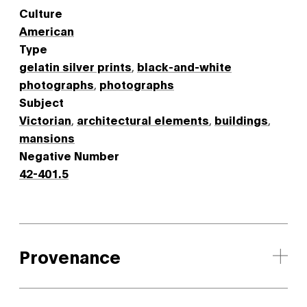
Culture
American
Type
gelatin silver prints
,
black-and-white
photographs
,
photographs
Subject
Victorian
,
architectural elements
,
buildings
,
mansions
Negative Number
42-401.5
Provenance