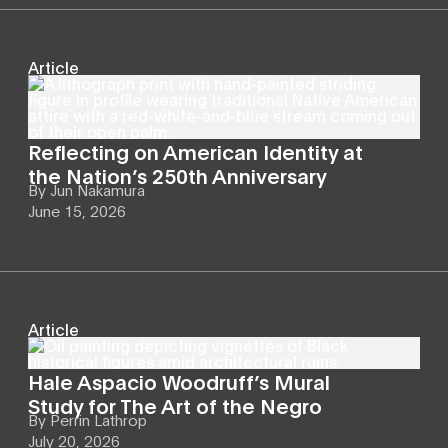
Article
Reflecting on American Identity at
the Nation’s 250th Anniversary
By
Jun Nakamura
June 15, 2026
Article
Hale Aspacio Woodruff’s Mural
Study for The Art of the Negro
By
Perrin Lathrop
July 20, 2026