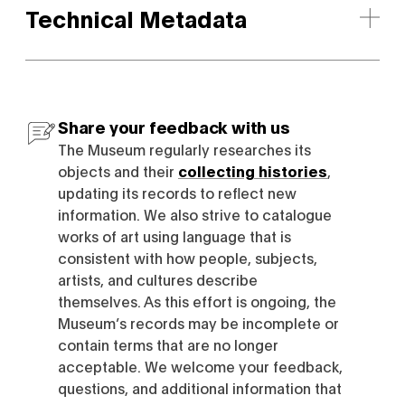
Technical Metadata
Share your feedback with us
The Museum regularly researches its
objects and their
collecting histories
,
updating its records to reflect new
information. We also strive to catalogue
works of art using language that is
consistent with how people, subjects,
artists, and cultures describe
themselves. As this effort is ongoing, the
Museum’s records may be incomplete or
contain terms that are no longer
acceptable. We welcome your feedback,
questions, and additional information that