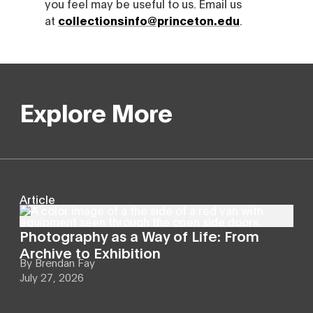
you feel may be useful to us. Email us
at
collectionsinfo@princeton.edu
.
Explore More
Article
Photography as a Way of Life: From
Archive to Exhibition
By
Brendan Fay
July 27, 2026