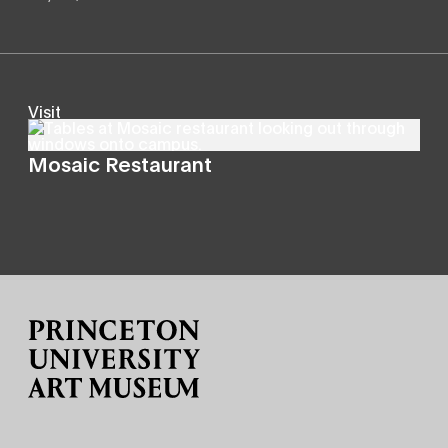
Visit
Mosaic Restaurant
Site Footer