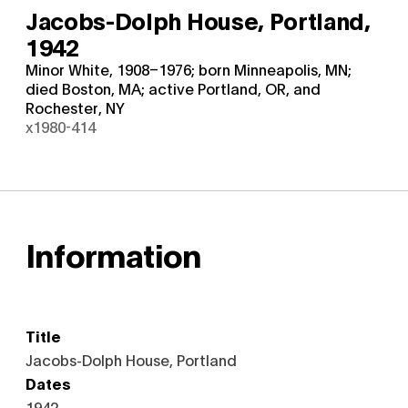
Jacobs-Dolph House, Portland,
1942
Minor White, 1908–1976; born Minneapolis, MN;
died Boston, MA; active Portland, OR, and
Rochester, NY
x1980-414
Information
Title
Jacobs-Dolph House, Portland
Dates
1942