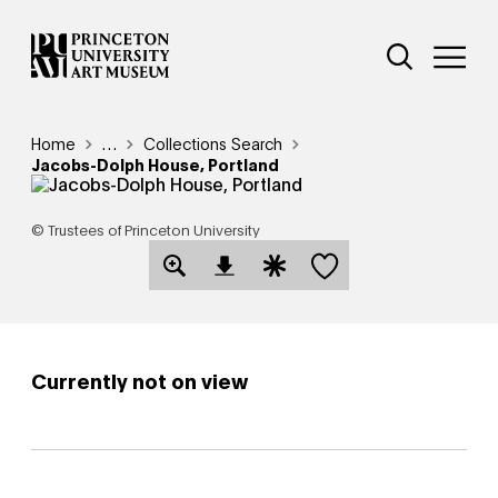
Skip
Additional Nav
to
Open Site 
Open 
main
content
Breadcrumb
Home
Reveal additional links
…
Collections Search
Jacobs-Dolph House, Portland
© Trustees of Princeton University
Save this object
Open Download Image Dialog
Open Citation Dialog
Currently not on view