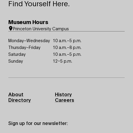
Find Yourself Here.
Museum Hours
Princeton University Campus
Monday–Wednesday
10 a.m.–5 p.m.
Thursday–Friday
10 a.m.–8 p.m.
Saturday
10 a.m.–5 p.m.
Sunday
12–5 p.m.
Footer
About
History
Primary
Directory
Careers
Sign up for our newsletter: