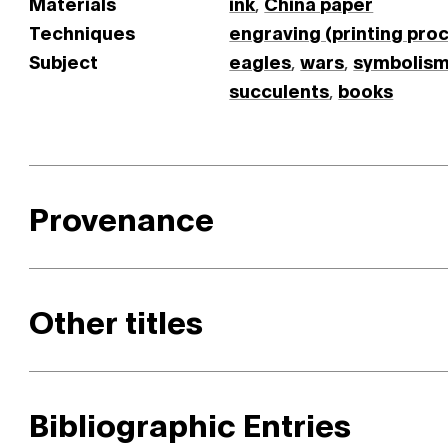
Materials
ink
,
China paper
Techniques
engraving (printing pro
Subject
eagles
,
wars
,
symbolis
succulents
,
books
Provenance
Other titles
Bibliographic Entries