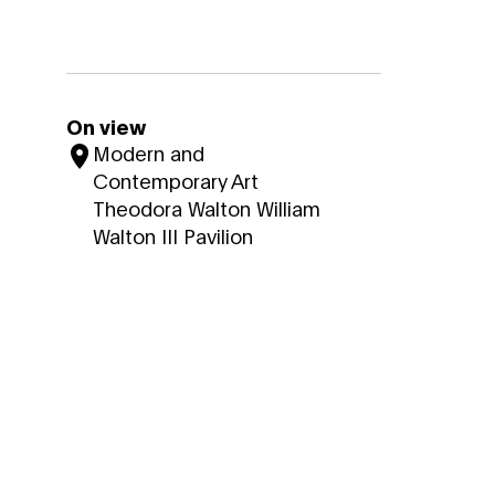
On view
Modern and
Contemporary Art
Theodora Walton William
Walton III Pavilion