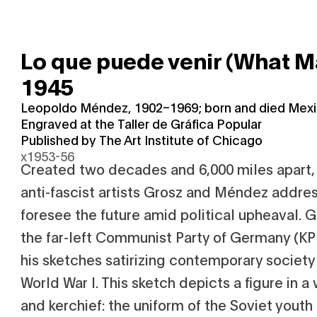
Lo que puede venir (What 
1945
Leopoldo Méndez, 1902–1969; born and died Mexi
Engraved at the Taller de Gráfica Popular
Published by The Art Institute of Chicago
x1953-56
Created two decades and 6,000 miles apart,
anti-fascist artists Grosz and Méndez addre
foresee the future amid political upheaval. 
the far-left Communist Party of Germany (KP
his sketches satirizing contemporary society
World War I. This sketch depicts a figure in a w
and kerchief: the uniform of the Soviet youth