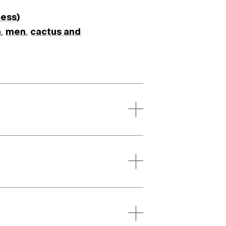
cess)
m
,
men
,
cactus and