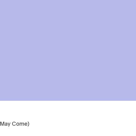
t May Come)