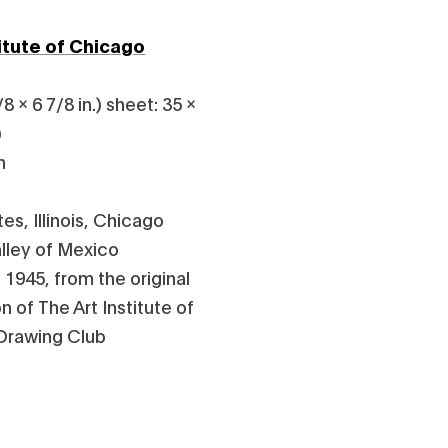
titute of Chicago
8 x 6 7/8 in.) sheet: 35 x
)
n
es, Illinois, Chicago
lley of Mexico
 1945, from the original
 of The Art Institute of
 Drawing Club