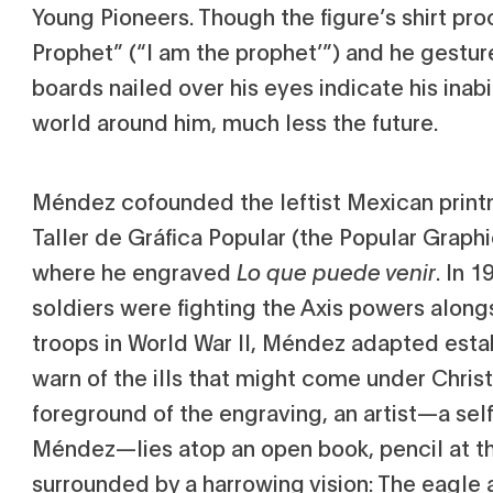
Young Pioneers. Though the figure’s shirt pro
Prophet” (“I am the prophet’”) and he gestur
boards nailed over his eyes indicate his inabi
world around him, much less the future.
Méndez cofounded the leftist Mexican print
Taller de Gráfica Popular (the Popular Graph
where he engraved
Lo que puede venir
. In 
soldiers were fighting the Axis powers along
troops in World War II, Méndez adapted est
warn of the ills that might come under Christ
foreground of the engraving, an artist—a self
Méndez—lies atop an open book, pencil at t
surrounded by a harrowing vision: The eagle