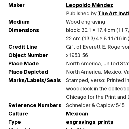
Maker
Leopoldo Méndez
Published by
The Art Ins
Medium
Wood engraving
Dimensions
block: 30.1 x 17.4 cm (11 7/
22 cm (13 3/4 x 8 11/16 in.
Credit Line
Gift of Everett E. Rogerso
Object Number
x1953-56
Place Made
North America, United Stat
Place Depicted
North America, Mexico, Va
Marks/Labels/Seals
Stamped, verso: Printed in
woodblock in the collection
Chicago for the Print and
Reference Numbers
Schneider & Caplow 545
Culture
Mexican
Type
engravings
,
prints