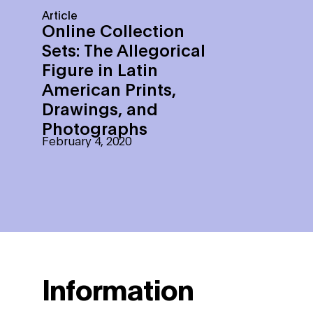
Article
Online Collection
Sets: The Allegorical
Figure in Latin
American Prints,
Drawings, and
Photographs
February 4, 2020
Information