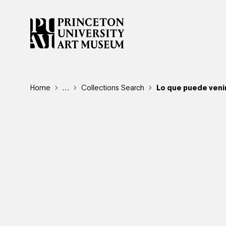
Skip
to
main
content
Breadcrumb
Home
Reveal additional links
…
Collections Search
Lo que puede veni