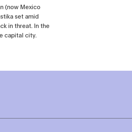
lán (now Mexico
astika set amid
ck in threat. In the
 capital city.