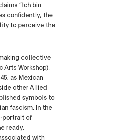
claims “Ich bin
es confidently, the
lity to perceive the
making collective
ic Arts Workshop),
1945, as Mexican
side other Allied
ablished symbols to
ian fascism. In the
-portrait of
he ready,
 associated with