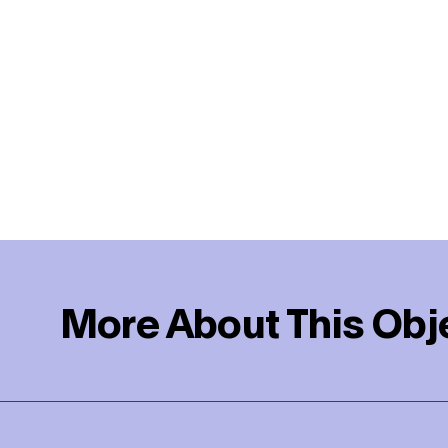
More About This Obj