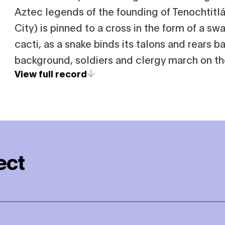
Aztec legends of the founding of Tenochtit
City) is pinned to a cross in the form of a sw
cacti, as a snake binds its talons and rears ba
background, soldiers and clergy march on the
View full record
ect