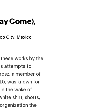
May Come),
co City, Mexico
 these works by the
ss attempts to
Grosz, a member of
D), was known for
 in the wake of
hite shirt, shorts,
 organization the