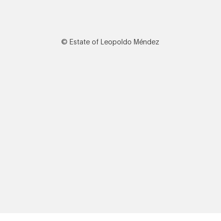
© Estate of Leopoldo Méndez