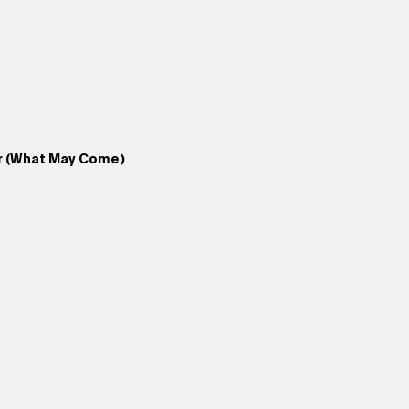
r (What May Come)