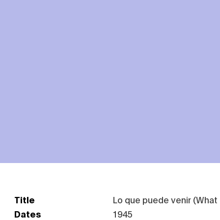
Title
Lo que puede venir (Wha
Dates
1945