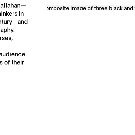
 Callahan—
inkers in
entury—and
raphy.
rses,
 audience
s of their