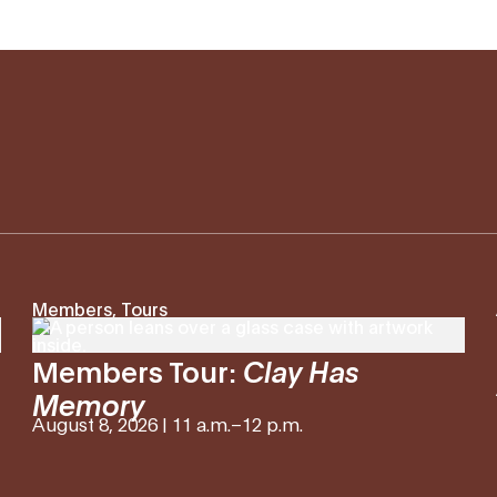
Members, Tours
Members Tour:
Clay Has
Memory
August 8, 2026 | 11 a.m.
–
12 p.m.