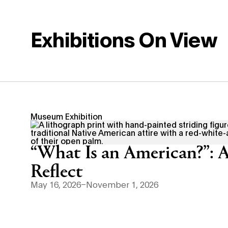
Exhibitions On View
Museum Exhibition
“What Is an American?”: A
Reflect
May 16, 2026–November 1, 2026