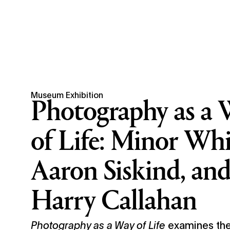
Museum Exhibition
Photography as a 
of Life: Minor Whi
Aaron Siskind, an
Harry Callahan
Photography as a Way of Life
examines the