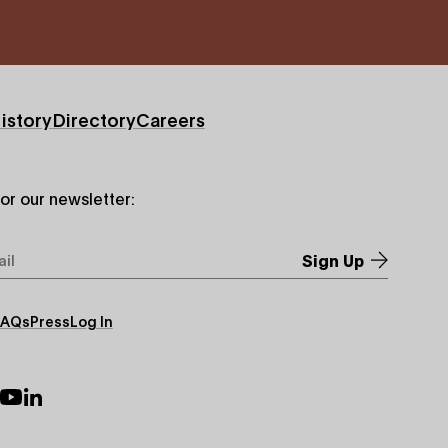
istory
Directory
Careers
for our newsletter:
*
FAQs
Press
Log In
ry