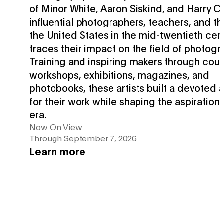
of Minor White, Aaron Siskind, and Harry
influential photographers, teachers, and th
the United States in the mid-twentieth c
traces their impact on the field of photog
Training and inspiring makers through cou
workshops, exhibitions, magazines, and
photobooks, these artists built a devoted
for their work while shaping the aspiration
era.
Now On View
Through September 7, 2026
Learn more