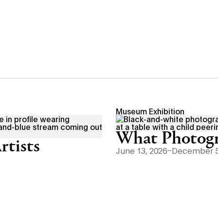
Museum Exhibition
What Photogr
rtists
June 13, 2026–December 5