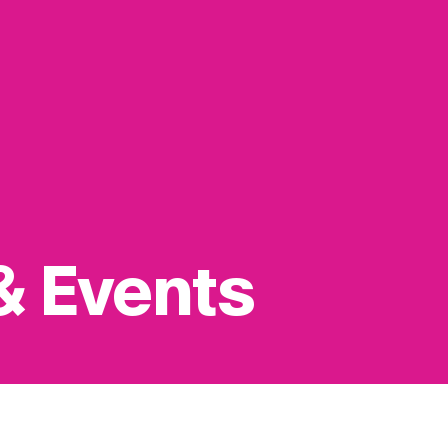
& Events