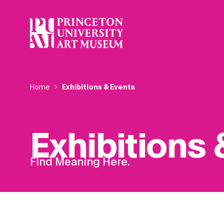
Skip
to
main
content
Breadcrumb
Home
Exhibitions & Events
Exhibitions 
Find Meaning Here.