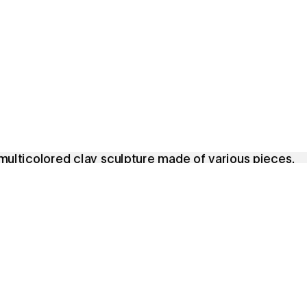
Featured Exhibitions & Events