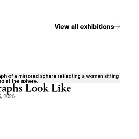
View all exhibitions
aphs Look Like
, 2026