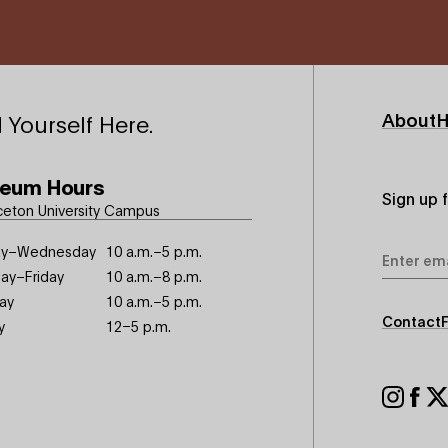
Footer
About
H
 Yourself Here.
Primary
eum Hours
Sign up 
ceton University Campus
Email
y–Wednesday
10 a.m.–5 p.m.
Address
ay–Friday
10 a.m.–8 p.m.
ay
10 a.m.–5 p.m.
Footer
Contact
y
12–5 p.m.
Seconda
Footer
Social