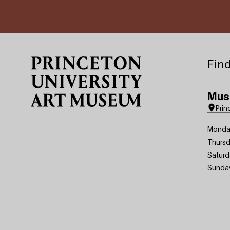
Site Footer
Find
Mus
Prin
Monda
Thursd
Saturd
Sunda