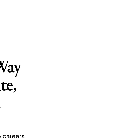
Way
te,
d
 careers