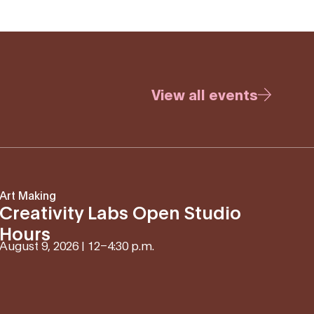
View all events
Art Making
Creativity Labs Open Studio
Hours
August 9, 2026 | 12
–
4:30 p.m.