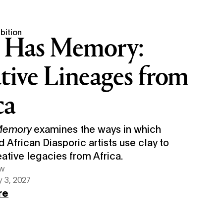
bition
 Has Memory:
tive Lineages from
ca
 Memory
examines the ways in which
d African Diasporic artists use clay to
eative legacies from Africa.
ew
 3, 2027
re