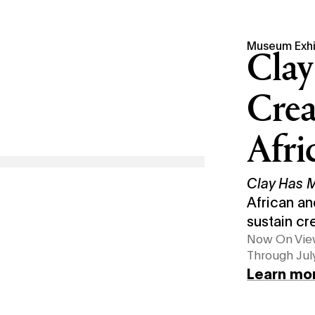
Museum Exhi
Clay
Crea
Afri
Clay Has
African an
sustain cr
Now On Vi
Through July
Learn mo