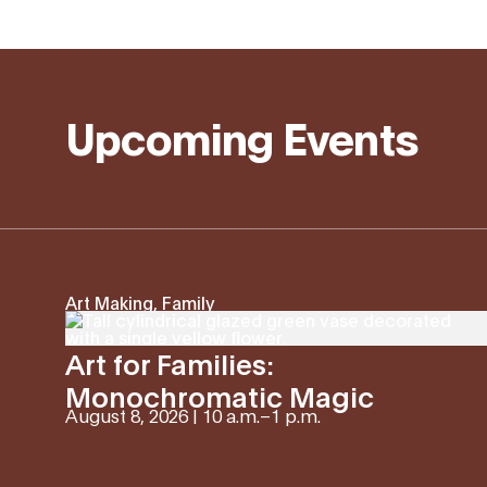
Upcoming Events
Art Making, Family
Art for Families:
Monochromatic Magic
August 8, 2026 | 10 a.m.
–
1 p.m.