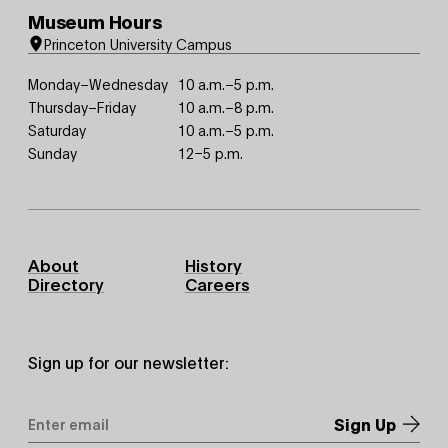
Museum Hours
Princeton University Campus
Monday–Wednesday
10 a.m.–5 p.m.
Thursday–Friday
10 a.m.–8 p.m.
Saturday
10 a.m.–5 p.m.
Sunday
12–5 p.m.
Footer
About
History
Primary
Directory
Careers
Sign up for our newsletter:
Email
Address
*