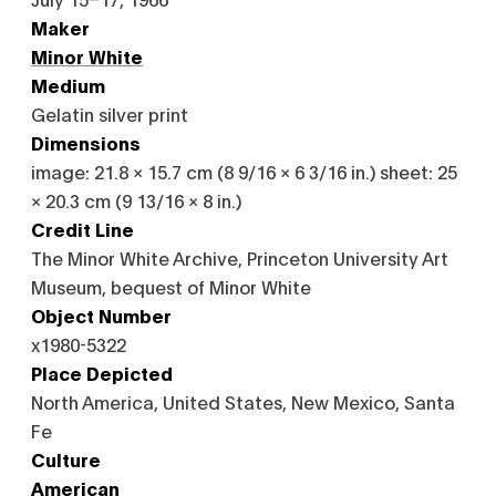
Maker
Minor White
Medium
Gelatin silver print
Dimensions
image: 21.8 × 15.7 cm (8 9/16 × 6 3/16 in.) sheet: 25
× 20.3 cm (9 13/16 × 8 in.)
Credit Line
The Minor White Archive, Princeton University Art
Museum, bequest of Minor White
Object Number
x1980-5322
Place Depicted
North America, United States, New Mexico, Santa
Fe
Culture
American