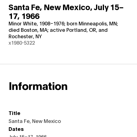
Santa Fe, New Mexico,
July 15–
17, 1966
Minor White, 1908–1976; born Minneapolis, MN;
died Boston, MA; active Portland, OR, and
Rochester, NY
x1980-5322
Information
Title
Santa Fe, New Mexico
Dates
July 15–17, 1966