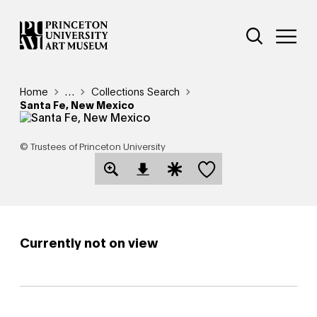
Skip
Additional Nav
to
Open Site 
Open 
main
content
Breadcrumb
Home
Reveal additional links
…
Collections Search
Santa Fe, New Mexico
© Trustees of Princeton University
Save this object
Open Download Image Dialog
Open Citation Dialog
Currently not on view