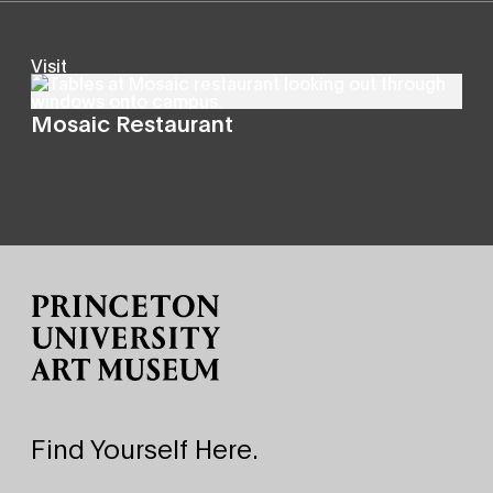
Visit
Mosaic Restaurant
Site Footer
Find Yourself Here.