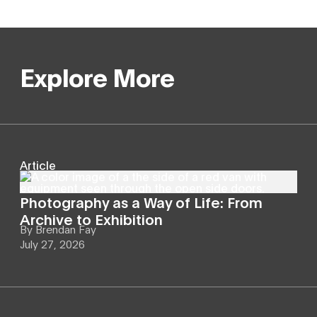
Explore More
Article
Photography as a Way of Life: From
Archive to Exhibition
By
Brendan Fay
July 27, 2026