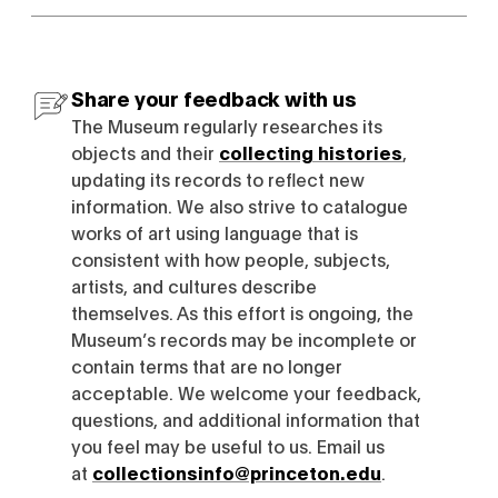
Share your feedback with us
The Museum regularly researches its
objects and their
collecting histories
,
updating its records to reflect new
information. We also strive to catalogue
works of art using language that is
consistent with how people, subjects,
artists, and cultures describe
themselves. As this effort is ongoing, the
Museum’s records may be incomplete or
contain terms that are no longer
acceptable. We welcome your feedback,
questions, and additional information that
you feel may be useful to us. Email us
at
collectionsinfo@princeton.edu
.