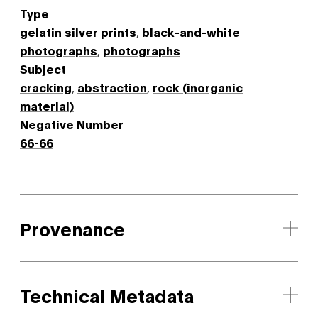
Type
gelatin silver prints
,
black-and-white
photographs
,
photographs
Subject
cracking
,
abstraction
,
rock (inorganic
material)
Negative Number
66-66
Provenance
Technical Metadata