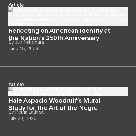
Article
Reflecting on American Identity at
the Nation’s 250th Anniversary
By
Jun Nakamura
June 15, 2026
Article
Hale Aspacio Woodruff’s Mural
Study for The Art of the Negro
By
Perrin Lathrop
July 20, 2026