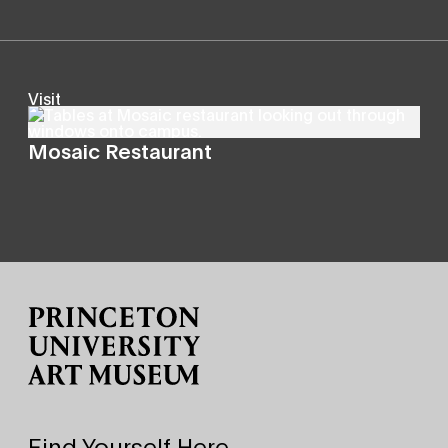
Visit
Mosaic Restaurant
Site Footer
Find Yourself Here.