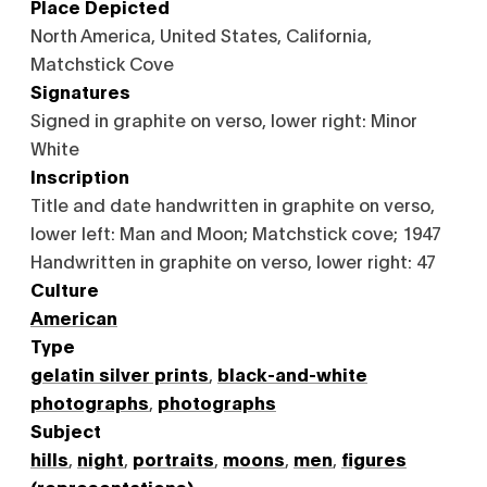
Place Depicted
North America, United States, California,
Matchstick Cove
Signatures
Signed in graphite on verso, lower right: Minor
White
Inscription
Title and date handwritten in graphite on verso,
lower left: Man and Moon; Matchstick cove; 1947
Handwritten in graphite on verso, lower right: 47
Culture
American
Type
gelatin silver prints
,
black-and-white
photographs
,
photographs
Subject
hills
,
night
,
portraits
,
moons
,
men
,
figures
(representations)