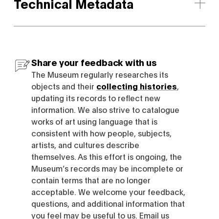
Technical Metadata
Share your feedback with us
The Museum regularly researches its
objects and their
collecting histories
,
updating its records to reflect new
information. We also strive to catalogue
works of art using language that is
consistent with how people, subjects,
artists, and cultures describe
themselves. As this effort is ongoing, the
Museum’s records may be incomplete or
contain terms that are no longer
acceptable. We welcome your feedback,
questions, and additional information that
you feel may be useful to us. Email us