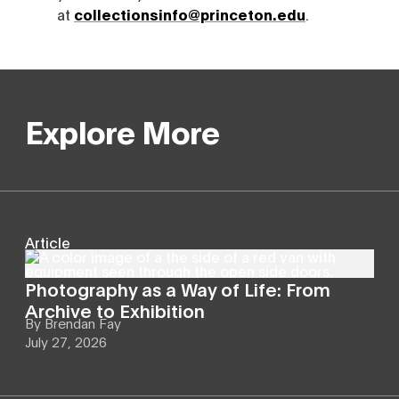
at
collectionsinfo@princeton.edu
.
Explore More
Article
Photography as a Way of Life: From
Archive to Exhibition
By
Brendan Fay
July 27, 2026