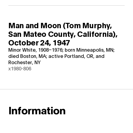
Man and Moon (Tom Murphy,
San Mateo County, California),
October 24, 1947
Minor White, 1908–1976; born Minneapolis, MN;
died Boston, MA; active Portland, OR, and
Rochester, NY
x1980-806
Information