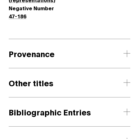
Negative Number
47-186
Provenance
Other titles
Bibliographic Entries