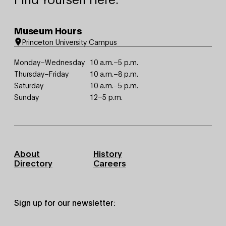
Museum Hours
Princeton University Campus
Monday–Wednesday
10 a.m.–5 p.m.
Thursday–Friday
10 a.m.–8 p.m.
Saturday
10 a.m.–5 p.m.
Sunday
12–5 p.m.
Footer
About
History
Primary
Directory
Careers
Sign up for our newsletter: