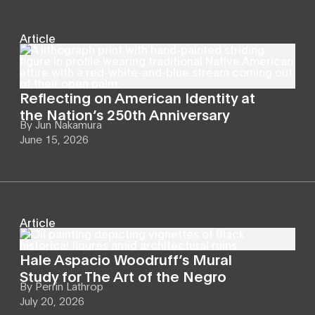
Article
Reflecting on American Identity at
the Nation’s 250th Anniversary
By
Jun Nakamura
June 15, 2026
Article
Hale Aspacio Woodruff’s Mural
Study for The Art of the Negro
By
Perrin Lathrop
July 20, 2026