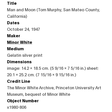
Title
Man and Moon (Tom Murphy, San Mateo County,
California)
Dates
October 24, 1947
Maker
Minor White
Medium
Gelatin silver print
Dimensions
image: 14.2 x 18.5 cm. (5 9/16 x 7 5/16 in.) sheet:
20.1 x 25.2 cm. (7 15/16 x 9 15/16 in.)
Credit Line
The Minor White Archive, Princeton University Art
Museum, bequest of Minor White
Object Number
x1980-806