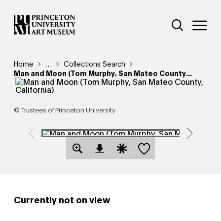
Skip
Additional Nav
to
Open Site 
Open 
main
content
Breadcrumb
Home
Reveal additional links
…
Collections Search
Man and Moon (Tom Murphy, San Mateo County...
© Trustees of Princeton University
Save this object
Open Download Image Dialog
Open Citation Dialog
Currently not on view