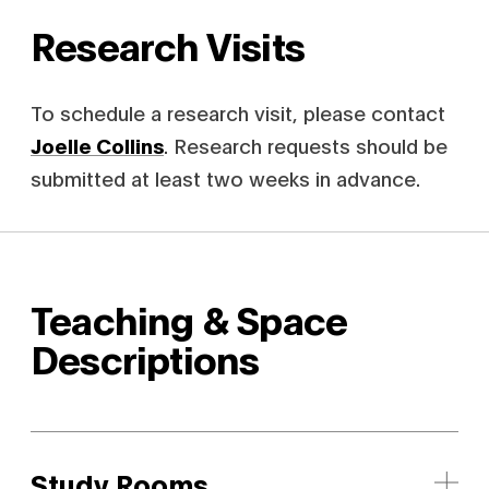
Research Visits
To schedule a research visit, please contact
Joelle Collins
. Research requests should be
submitted at least two weeks in advance.
Teaching & Space
Descriptions
Study Rooms