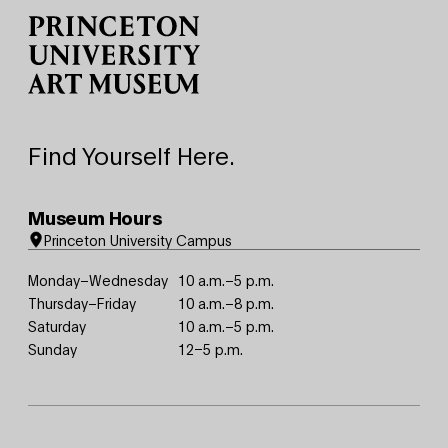
Find Yourself Here.
Museum Hours
Princeton University Campus
Monday–Wednesday
10 a.m.–5 p.m.
Thursday–Friday
10 a.m.–8 p.m.
Saturday
10 a.m.–5 p.m.
Sunday
12–5 p.m.