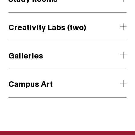
Creativity Labs (two)
Galleries
Campus Art