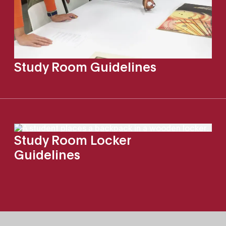
Study Room Guidelines
Study Room Locker
Guidelines
Site Footer