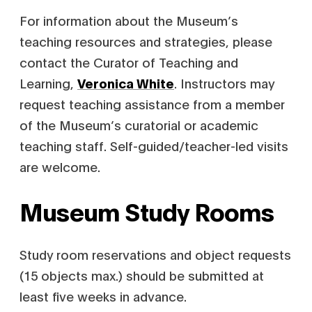
For information about the Museum’s
teaching resources and strategies, please
contact the Curator of Teaching and
Learning,
Veronica White
. Instructors may
request teaching assistance from a member
of the Museum’s curatorial or academic
teaching staff. Self-guided/teacher-led visits
are welcome.
Museum Study Rooms
Study room reservations and object requests
(15 objects max.) should be submitted at
least five weeks in advance.