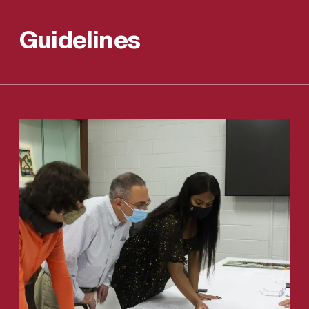
Guidelines