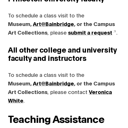
To schedule a class visit to the
Museum,
Art@Bainbridge
, or the Campus
Art Collections
, please
submit a request
.
All other college and university
faculty and instructors
To schedule a class visit to the
Museum,
Art@Bainbridge
, or the Campus
Art Collections
, please contact
Veronica
White
.
Teaching Assistance