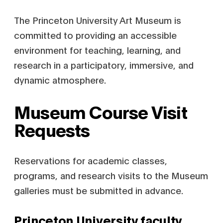
The Princeton University Art Museum is
committed to providing an accessible
environment for teaching, learning, and
research in a participatory, immersive, and
dynamic atmosphere.
Museum Course Visit
Requests
Reservations for academic classes,
programs, and research visits to the Museum
galleries must be submitted in advance.
Princeton University faculty