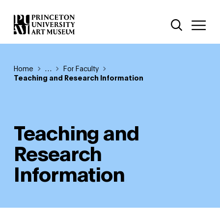
Skip
Additional Nav
to
Open Site 
Open 
main
content
Breadcrumb
Home
Reveal additional links
…
For Faculty
Teaching and Research Information
Teaching and
Research
Information